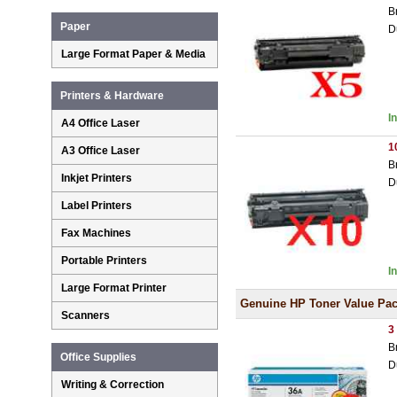
B
Paper
D
Large Format Paper & Media
Printers & Hardware
I
A4 Office Laser
1
A3 Office Laser
B
Inkjet Printers
D
Label Printers
Fax Machines
Portable Printers
I
Large Format Printer
Genuine HP Toner Value Pa
Scanners
3
B
Office Supplies
D
Writing & Correction