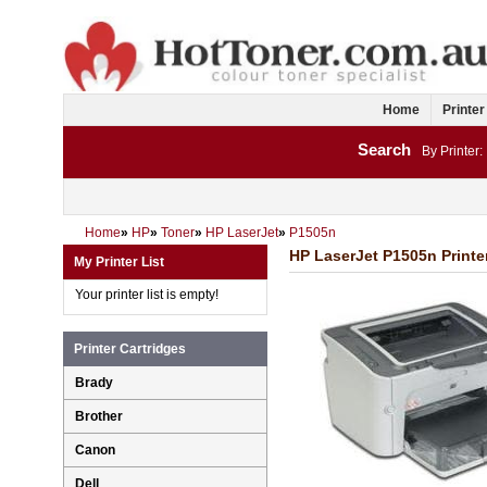
Home
Printer
Search
By Printer:
Home
»
HP
»
Toner
»
HP LaserJet
»
P1505n
HP LaserJet P1505n Printe
My Printer List
Your printer list is empty!
Printer Cartridges
Brady
Brother
Canon
Dell