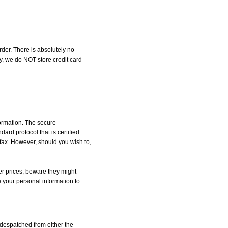
der. There is absolutely no
, we do NOT store credit card
formation. The secure
d protocol that is certified.
 fax. However, should you wish to,
r prices, beware they might
e your personal information to
despatched from either the