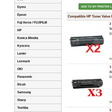
ADD TO MY PRINTER L
Dymo
Epson
Compatible HP Toner Value 
Fuji Xerox / FUJIFILM
2
B
HP
D
Konica Minolta
Kyocera
Lanier
I
Lexmark
3
OKI
B
Panasonic
D
Ricoh
Samsung
Sharp
I
Toshiba
5