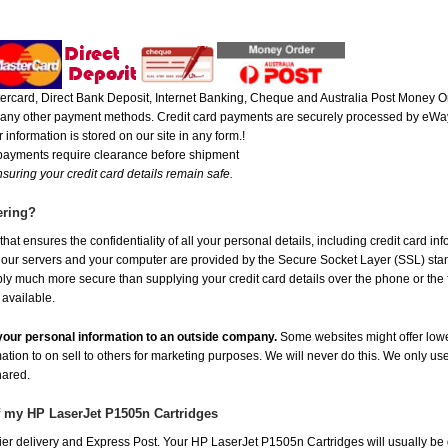
rcard, Direct Bank Deposit, Internet Banking, Cheque and Australia Post Money Or
or any other payment methods. Credit card payments are securely processed by eWay
 information is stored on our site in any form.!
 payments require clearance before shipment
suring your credit card details remain safe.
ering?
at ensures the confidentiality of all your personal details, including credit card in
r servers and your computer are provided by the Secure Socket Layer (SSL) standar
ably much more secure than supplying your credit card details over the phone or the
 available.
e your personal information to an outside company.
Some websites might offer lowe
mation to on sell to others for marketing purposes. We will never do this. We only us
shared.
f my HP LaserJet P1505n Cartridges
er delivery and Express Post. Your HP LaserJet P1505n Cartridges will usually be 