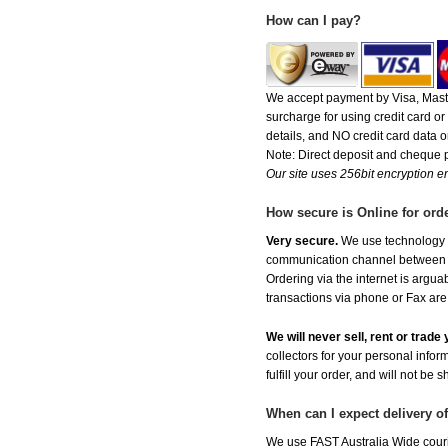
How can I pay?
We accept payment by Visa, Maste
surcharge for using credit card 
details, and NO credit card data or
Note: Direct deposit and cheque
Our site uses 256bit encryption en
How secure is Online for ord
Very secure.
We use technology th
communication channel between ou
Ordering via the internet is argu
transactions via phone or Fax are
We will never sell, rent or trad
collectors for your personal infor
fulfill your order, and will not be 
When can I expect delivery o
We use FAST Australia Wide couri