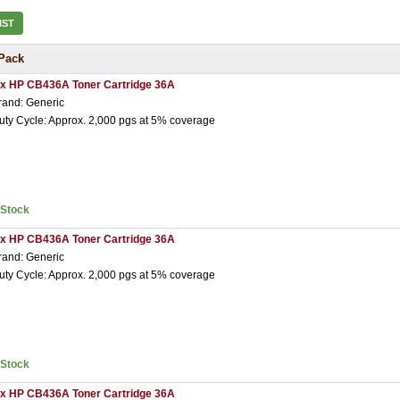
IST
Pack
 x HP CB436A Toner Cartridge 36A
rand: Generic
uty Cycle: Approx. 2,000 pgs at 5% coverage
nStock
 x HP CB436A Toner Cartridge 36A
rand: Generic
uty Cycle: Approx. 2,000 pgs at 5% coverage
nStock
 x HP CB436A Toner Cartridge 36A