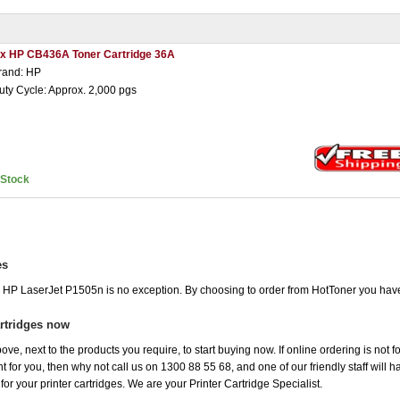
 x HP CB436A Toner Cartridge 36A
rand: HP
uty Cycle: Approx. 2,000 pgs
nStock
es
he HP LaserJet P1505n is no exception. By choosing to order from HotToner you hav
rtridges now
ove, next to the products you require, to start buying now. If online ordering is not 
ht for you, then why not call us on 1300 88 55 68, and one of our friendly staff will 
r your printer cartridges. We are your Printer Cartridge Specialist.