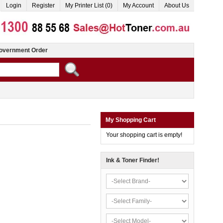
Login
Register
My Printer List (0)
My Account
About Us
overnment Order
My Shopping Cart
Your shopping cart is empty!
Ink & Toner Finder!