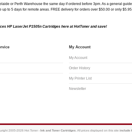
aide or Perth Warehouse the same day if ordered before 3pm. As a general guide, de
ake up to 5 days for remote areas. FREE delivery for orders over $50.00 or only $5.9
ces HP LaserJet P1505n Cartridges here at HotToner and save!
rvice
My Account
My Account
Order History
My Printer List
Newsletter
yright 2005-2026 Hot Toner -
Ink and Toner Cartridges
. All prices displayed on this site
include