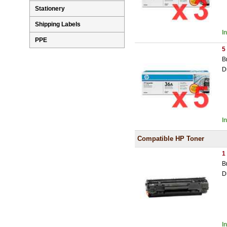
Stationery
Shipping Labels
I
PPE
5
B
D
I
Compatible HP Toner
1
B
D
I