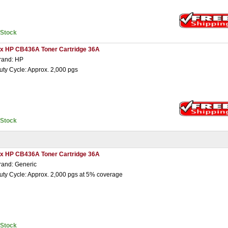
nStock
 x HP CB436A Toner Cartridge 36A
rand: HP
uty Cycle: Approx. 2,000 pgs
nStock
 x HP CB436A Toner Cartridge 36A
rand: Generic
uty Cycle: Approx. 2,000 pgs at 5% coverage
nStock