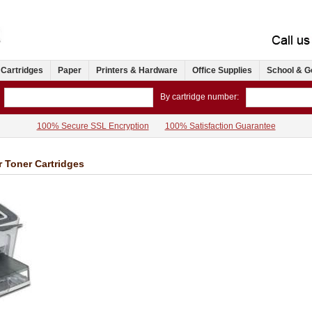
 Cartridges
Paper
Printers & Hardware
Office Supplies
School & G
By cartridge number:
100% Secure SSL Encryption
100% Satisfaction Guarantee
r Toner Cartridges