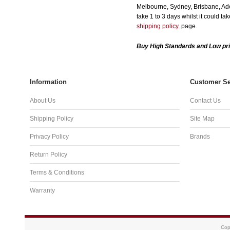
Melbourne, Sydney, Brisbane, Adel
take 1 to 3 days whilst it could t
shipping policy.
page.
Buy High Standards and Low pri
Information
Customer Se
About Us
Contact Us
Shipping Policy
Site Map
Privacy Policy
Brands
Return Policy
Terms & Conditions
Warranty
Cop