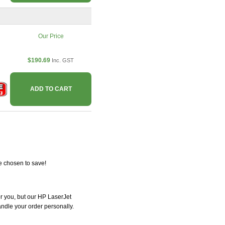
Our Price
$190.69
Inc. GST
ADD TO CART
e chosen to save!
for you, but our HP LaserJet
handle your order personally.