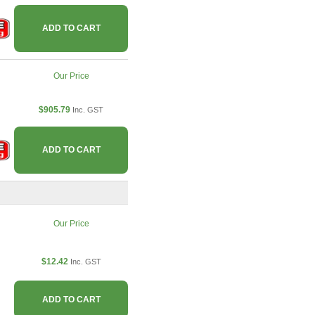
ADD TO CART
Our Price
$905.79
Inc. GST
ADD TO CART
Our Price
$12.42
Inc. GST
ADD TO CART