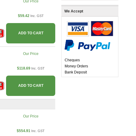
Our Price
We Accept
$59.42
Inc. GST
ADD TO CART
Our Price
Cheques
Money Orders
$118.69
Inc. GST
Bank Deposit
ADD TO CART
Our Price
$554.91
Inc. GST