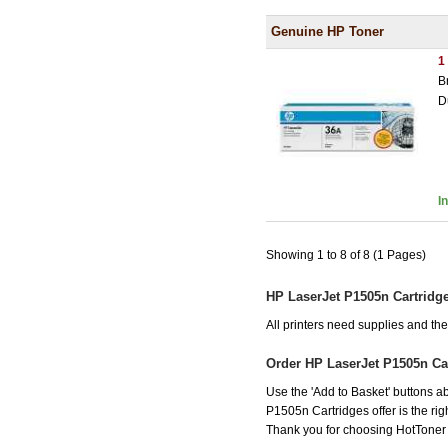
Genuine HP Toner
1
B
D
I
Showing 1 to 8 of 8 (1 Pages)
HP LaserJet P1505n Cartridg
All printers need supplies and t
Order HP LaserJet P1505n Ca
Use the 'Add to Basket' buttons ab
P1505n Cartridges offer is the rig
Thank you for choosing HotToner fo