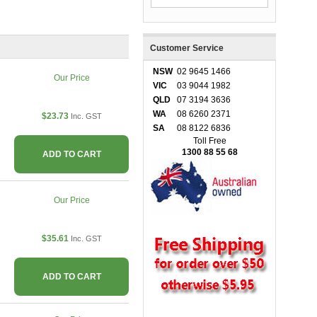
Customer Service
NSW
02 9645 1466
Our Price
VIC
03 9044 1982
QLD
07 3194 3636
WA
08 6260 2371
$23.73
Inc. GST
SA
08 8122 6836
Toll Free
1300 88 55 68
ADD TO CART
Our Price
$35.61
Inc. GST
ADD TO CART