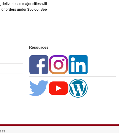
liveries to major cities will
5 for orders under $50.00. See
Resources
 GST