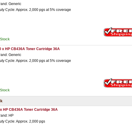
rand: Generic
uty Cycle: Approx. 2,000 pgs at 5% coverage
nStock
0 x HP CB436A Toner Cartridge 36A
rand: Generic
uty Cycle: Approx. 2,000 pgs at 5% coverage
nStock
ck
 x HP CB436A Toner Cartridge 36A
rand: HP
uty Cycle: Approx. 2,000 pgs