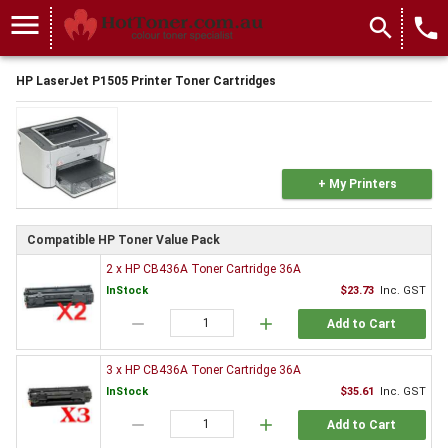
menu
search
local_phone
HP LaserJet P1505 Printer Toner Cartridges
+ My Printers
Compatible HP Toner Value Pack
2 x HP CB436A Toner Cartridge 36A
InStock
$23.73
Inc. GST
remove
add
Add to Cart
3 x HP CB436A Toner Cartridge 36A
InStock
$35.61
Inc. GST
remove
add
Add to Cart