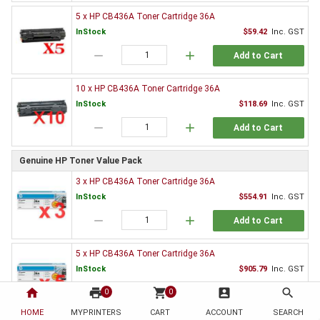
5 x HP CB436A Toner Cartridge 36A
InStock
$59.42
Inc. GST
remove
add
Add to Cart
10 x HP CB436A Toner Cartridge 36A
InStock
$118.69
Inc. GST
remove
add
Add to Cart
Genuine HP Toner Value Pack
3 x HP CB436A Toner Cartridge 36A
InStock
$554.91
Inc. GST
remove
add
Add to Cart
5 x HP CB436A Toner Cartridge 36A
InStock
$905.79
Inc. GST
home
print
remove
shopping_cart
add
account_box
search
0
0
Add to Cart
HOME
MYPRINTERS
CART
ACCOUNT
SEARCH