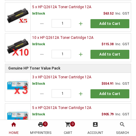
5 x HP Q2612A Toner Cartridge 12A
InStock
$63.52
Inc. GST
remove
add
Add to Cart
10 x HP Q2612A Toner Cartridge 12A
InStock
$115.38
Inc. GST
remove
add
Add to Cart
Genuine HP Toner Value Pack
3 x HP Q2612A Toner Cartridge 12A
InStock
$554.91
Inc. GST
remove
add
Add to Cart
5 x HP Q2612A Toner Cartridge 12A
InStock
$905.79
Inc. GST
home
print
remove
shopping_cart
add
account_box
search
0
0
Add to Cart
HOME
MYPRINTERS
CART
ACCOUNT
SEARCH