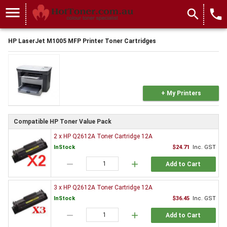
menu
search
local_phone
HP LaserJet M1005 MFP Printer Toner Cartridges
+ My Printers
Compatible HP Toner Value Pack
2 x HP Q2612A Toner Cartridge 12A
InStock
$24.71
Inc. GST
remove
add
Add to Cart
3 x HP Q2612A Toner Cartridge 12A
InStock
$36.45
Inc. GST
remove
add
Add to Cart