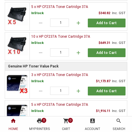
5 x HP CF237A Toner Cartridge 37A
InStock
$340.82
Inc. GST
remove
add
Add to Cart
10 x HP CF237A Toner Cartridge 37A
InStock
$649.31
Inc. GST
remove
add
Add to Cart
Genuine HP Toner Value Pack
3 x HP CF237A Toner Cartridge 37A
InStock
$1,173.87
Inc. GST
remove
add
Add to Cart
5 x HP CF237A Toner Cartridge 37A
InStock
$1,916.11
Inc. GST
home
print
remove
shopping_cart
add
account_box
search
0
0
Add to Cart
HOME
MYPRINTERS
CART
ACCOUNT
SEARCH