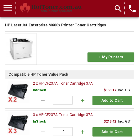
menu
search
local_phone
HP LaserJet Enterprise M608x Printer Toner Cartridges
+ My Printers
Compatible HP Toner Value Pack
2 x HP CF237A Toner Cartridge 37A
InStock
$153.17
Inc. GST
remove
add
Add to Cart
3 x HP CF237A Toner Cartridge 37A
InStock
$218.42
Inc. GST
remove
add
Add to Cart