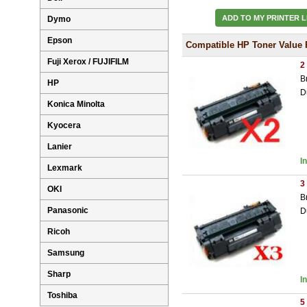
ADD TO MY PRINTER L
Dymo
Epson
Compatible HP Toner Value 
Fuji Xerox / FUJIFILM
2
B
HP
D
Konica Minolta
Kyocera
Lanier
I
Lexmark
3
OKI
B
Panasonic
D
Ricoh
Samsung
Sharp
I
Toshiba
5