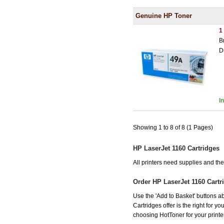
Genuine HP Toner
1
B
D
I
Showing 1 to 8 of 8 (1 Pages)
HP LaserJet 1160 Cartridges
All printers need supplies and t
Order HP LaserJet 1160 Cart
Use the 'Add to Basket' buttons ab
Cartridges offer is the right for y
choosing HotToner for your printer