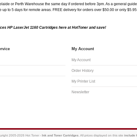
aide or Perth Warehouse the same day if ordered before 3pm. As a general guide, de
ake up to 5 days for remote areas. FREE delivery for orders over $50.00 or only $5.9
ces HP LaserJet 1160 Cartridges here at HotToner and save!
rvice
My Account
My Account
Order History
My Printer List
Newsletter
yright 2005-2026 Hot Toner -
Ink and Toner Cartridges
. All prices displayed on this site
include