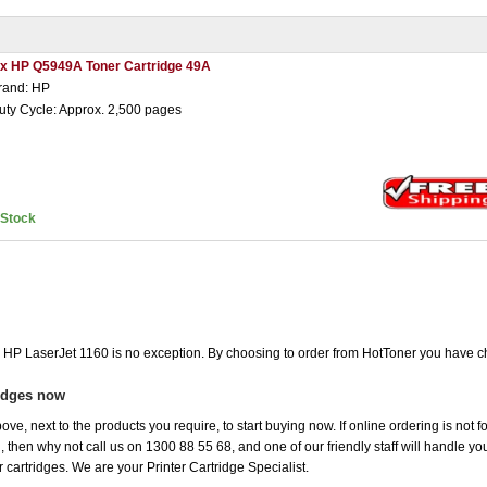
 x HP Q5949A Toner Cartridge 49A
rand: HP
uty Cycle: Approx. 2,500 pages
nStock
he HP LaserJet 1160 is no exception. By choosing to order from HotToner you have c
ridges now
ove, next to the products you require, to start buying now. If online ordering is not 
ou, then why not call us on 1300 88 55 68, and one of our friendly staff will handle y
 cartridges. We are your Printer Cartridge Specialist.