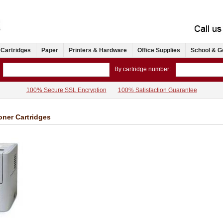
 Cartridges
Paper
Printers & Hardware
Office Supplies
School & G
By cartridge number:
100% Secure SSL Encryption
100% Satisfaction Guarantee
oner Cartridges