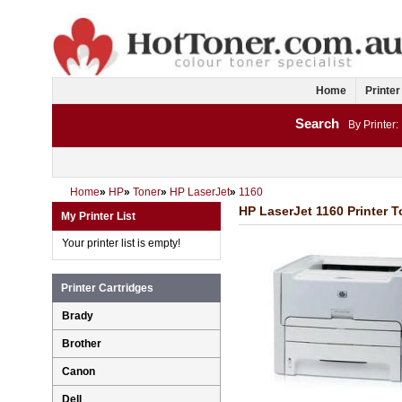
Home
Printer
Search
By Printer:
Home
»
HP
»
Toner
»
HP LaserJet
»
1160
HP LaserJet 1160 Printer T
My Printer List
Your printer list is empty!
Printer Cartridges
Brady
Brother
Canon
Dell