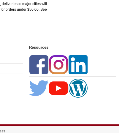
liveries to major cities will
5 for orders under $50.00. See
Resources
 GST