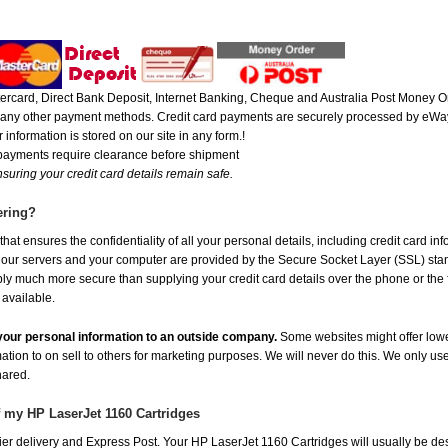
rcard, Direct Bank Deposit, Internet Banking, Cheque and Australia Post Money Or
or any other payment methods. Credit card payments are securely processed by eWay
 information is stored on our site in any form.!
 payments require clearance before shipment
suring your credit card details remain safe.
ering?
at ensures the confidentiality of all your personal details, including credit card in
r servers and your computer are provided by the Secure Socket Layer (SSL) standar
ably much more secure than supplying your credit card details over the phone or the
 available.
e your personal information to an outside company.
Some websites might offer lowe
mation to on sell to others for marketing purposes. We will never do this. We only us
shared.
f my HP LaserJet 1160 Cartridges
er delivery and Express Post. Your HP LaserJet 1160 Cartridges will usually be de