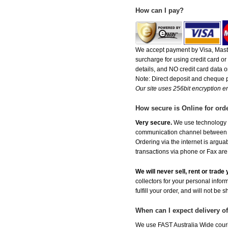
How can I pay?
We accept payment by Visa, Maste
surcharge for using credit card 
details, and NO credit card data or
Note: Direct deposit and cheque
Our site uses 256bit encryption en
How secure is Online for ord
Very secure.
We use technology th
communication channel between ou
Ordering via the internet is argu
transactions via phone or Fax are
We will never sell, rent or trad
collectors for your personal infor
fulfill your order, and will not be 
When can I expect delivery o
We use FAST Australia Wide couri