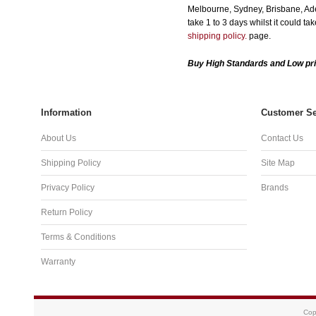
Melbourne, Sydney, Brisbane, Adel
take 1 to 3 days whilst it could t
shipping policy.
page.
Buy High Standards and Low pri
Information
Customer Se
About Us
Contact Us
Shipping Policy
Site Map
Privacy Policy
Brands
Return Policy
Terms & Conditions
Warranty
Cop