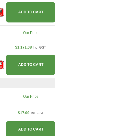
ADD TO CART
Our Price
$1,171.08
Inc. GST
ADD TO CART
Our Price
$17.00
Inc. GST
ADD TO CART