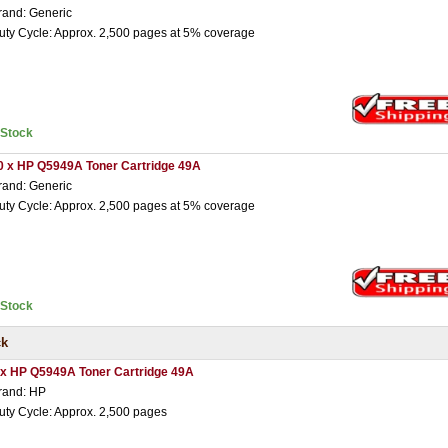
rand: Generic
uty Cycle: Approx. 2,500 pages at 5% coverage
nStock
0 x HP Q5949A Toner Cartridge 49A
rand: Generic
uty Cycle: Approx. 2,500 pages at 5% coverage
nStock
ck
 x HP Q5949A Toner Cartridge 49A
rand: HP
uty Cycle: Approx. 2,500 pages