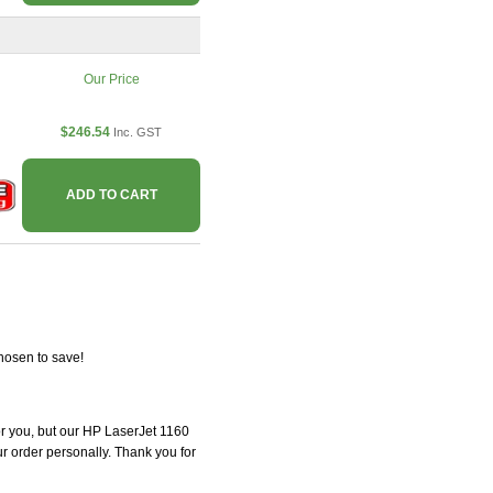
Our Price
$246.54
Inc. GST
ADD TO CART
hosen to save!
for you, but our HP LaserJet 1160
our order personally. Thank you for