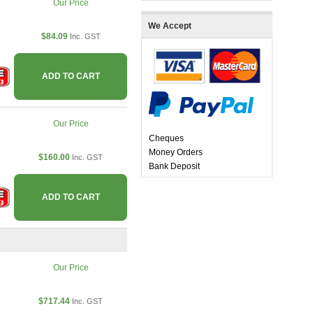
Our Price
We Accept
$84.09
Inc. GST
ADD TO CART
Our Price
Cheques
Money Orders
$160.00
Inc. GST
Bank Deposit
ADD TO CART
Our Price
$717.44
Inc. GST