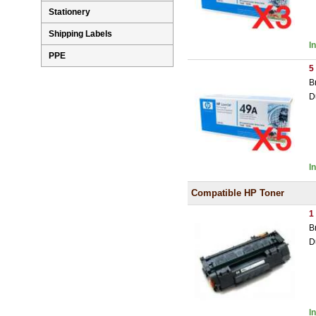
Stationery
Shipping Labels
I
PPE
5
B
D
I
Compatible HP Toner
1
B
D
I