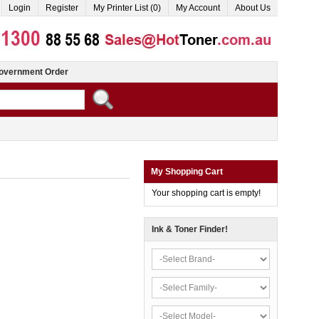
Login
Register
My Printer List (0)
My Account
About Us
overnment Order
My Shopping Cart
Your shopping cart is empty!
Ink & Toner Finder!