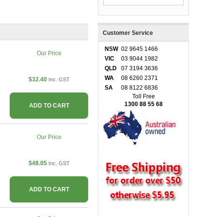
Customer Service
NSW
02 9645 1466
Our Price
VIC
03 9044 1982
QLD
07 3194 3636
WA
08 6260 2371
$32.40
Inc. GST
SA
08 8122 6836
Toll Free
1300 88 55 68
ADD TO CART
Our Price
$48.05
Inc. GST
ADD TO CART