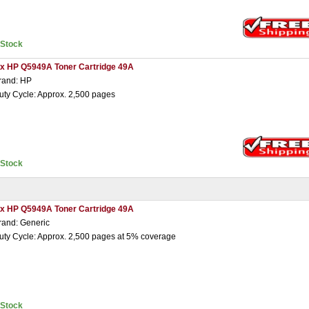
nStock
 x HP Q5949A Toner Cartridge 49A
rand: HP
uty Cycle: Approx. 2,500 pages
nStock
 x HP Q5949A Toner Cartridge 49A
rand: Generic
uty Cycle: Approx. 2,500 pages at 5% coverage
nStock