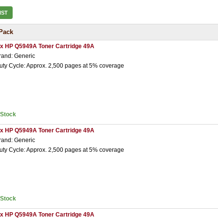
IST
Pack
 x HP Q5949A Toner Cartridge 49A
rand: Generic
uty Cycle: Approx. 2,500 pages at 5% coverage
nStock
 x HP Q5949A Toner Cartridge 49A
rand: Generic
uty Cycle: Approx. 2,500 pages at 5% coverage
nStock
 x HP Q5949A Toner Cartridge 49A