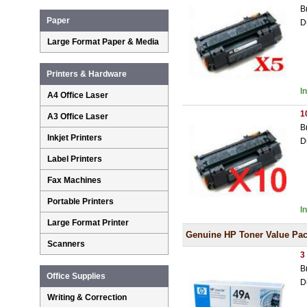
B
Paper
D
Large Format Paper & Media
Printers & Hardware
I
A4 Office Laser
1
A3 Office Laser
B
Inkjet Printers
D
Label Printers
Fax Machines
Portable Printers
I
Large Format Printer
Genuine HP Toner Value Pa
Scanners
3
B
Office Supplies
D
Writing & Correction