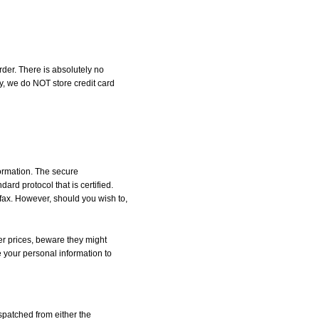
der. There is absolutely no
, we do NOT store credit card
formation. The secure
d protocol that is certified.
 fax. However, should you wish to,
r prices, beware they might
e your personal information to
spatched from either the