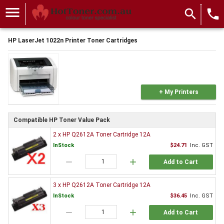
menu
search
local_phone
HP LaserJet 1022n Printer Toner Cartridges
+ My Printers
Compatible HP Toner Value Pack
2 x HP Q2612A Toner Cartridge 12A
InStock
$24.71
Inc. GST
remove
add
Add to Cart
3 x HP Q2612A Toner Cartridge 12A
InStock
$36.45
Inc. GST
remove
add
Add to Cart