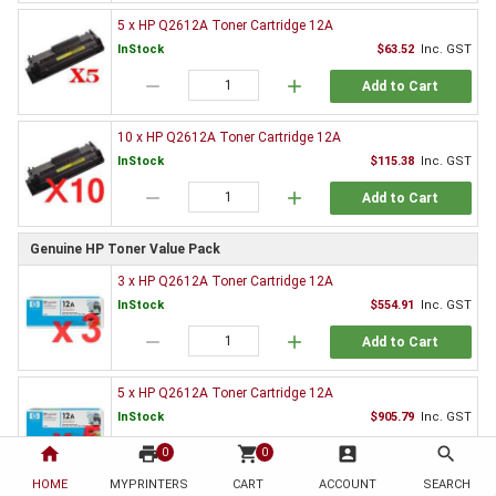
5 x HP Q2612A Toner Cartridge 12A
InStock
$63.52
Inc. GST
remove
add
Add to Cart
10 x HP Q2612A Toner Cartridge 12A
InStock
$115.38
Inc. GST
remove
add
Add to Cart
Genuine HP Toner Value Pack
3 x HP Q2612A Toner Cartridge 12A
InStock
$554.91
Inc. GST
remove
add
Add to Cart
5 x HP Q2612A Toner Cartridge 12A
InStock
$905.79
Inc. GST
home
print
remove
shopping_cart
add
account_box
search
0
0
Add to Cart
HOME
MYPRINTERS
CART
ACCOUNT
SEARCH