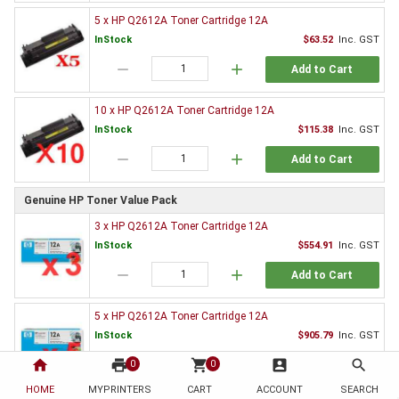
5 x HP Q2612A Toner Cartridge 12A
InStock
$63.52
Inc. GST
remove
add
Add to Cart
10 x HP Q2612A Toner Cartridge 12A
InStock
$115.38
Inc. GST
remove
add
Add to Cart
Genuine HP Toner Value Pack
3 x HP Q2612A Toner Cartridge 12A
InStock
$554.91
Inc. GST
remove
add
Add to Cart
5 x HP Q2612A Toner Cartridge 12A
InStock
$905.79
Inc. GST
home
print
remove
shopping_cart
add
account_box
search
0
0
Add to Cart
HOME
MYPRINTERS
CART
ACCOUNT
SEARCH