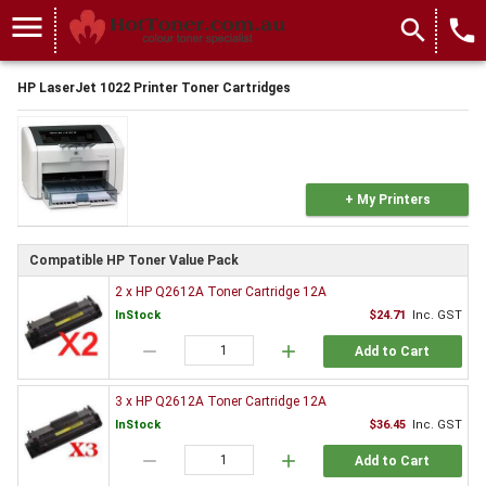
menu
search
local_phone
HP LaserJet 1022 Printer Toner Cartridges
+ My Printers
Compatible HP Toner Value Pack
2 x HP Q2612A Toner Cartridge 12A
InStock
$24.71
Inc. GST
remove
add
Add to Cart
3 x HP Q2612A Toner Cartridge 12A
InStock
$36.45
Inc. GST
remove
add
Add to Cart