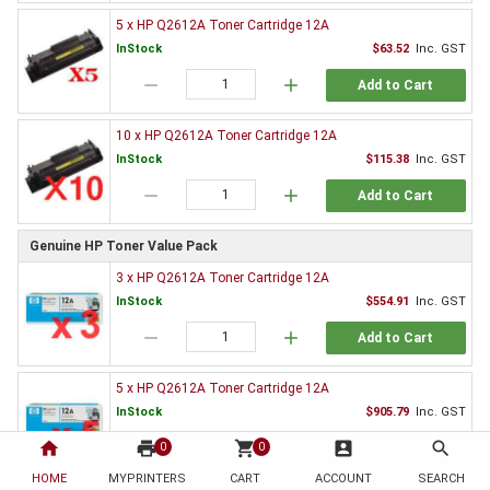
5 x HP Q2612A Toner Cartridge 12A
InStock
$63.52
Inc. GST
remove
add
Add to Cart
10 x HP Q2612A Toner Cartridge 12A
InStock
$115.38
Inc. GST
remove
add
Add to Cart
Genuine HP Toner Value Pack
3 x HP Q2612A Toner Cartridge 12A
InStock
$554.91
Inc. GST
remove
add
Add to Cart
5 x HP Q2612A Toner Cartridge 12A
InStock
$905.79
Inc. GST
home
print
remove
shopping_cart
add
account_box
search
0
0
Add to Cart
HOME
MYPRINTERS
CART
ACCOUNT
SEARCH