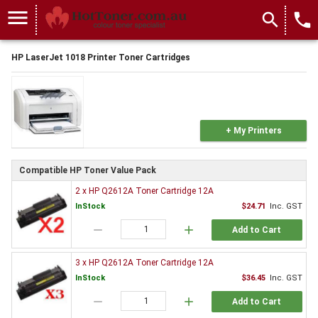
menu
search
local_phone
HP LaserJet 1018 Printer Toner Cartridges
+ My Printers
Compatible HP Toner Value Pack
2 x HP Q2612A Toner Cartridge 12A
InStock
$24.71
Inc. GST
remove
add
Add to Cart
3 x HP Q2612A Toner Cartridge 12A
InStock
$36.45
Inc. GST
remove
add
Add to Cart