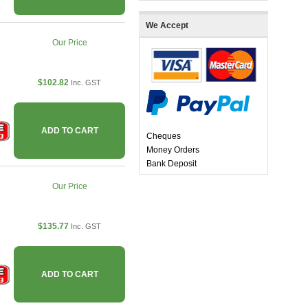
We Accept
Our Price
$102.82
Inc. GST
ADD TO CART
Cheques
Money Orders
Bank Deposit
Our Price
$135.77
Inc. GST
ADD TO CART