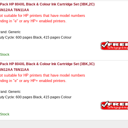
 Pack HP 804XL Black & Colour Ink Cartridge Set (3BK,2C)
6N12AA T6N11AA
ot
suitable for HP printers that have model numbers
nding in "e" or any HP+ enabled printers.
rand: Generic
uty Cycle: 600 pages Black, 415 pages Colour
nStock
 Pack HP 804XL Black & Colour Ink Cartridge Set (3BK,3C)
6N12AA T6N11AA
ot
suitable for HP printers that have model numbers
nding in "e" or any HP+ enabled printers.
rand: Generic
uty Cycle: 600 pages Black, 415 pages Colour
nStock