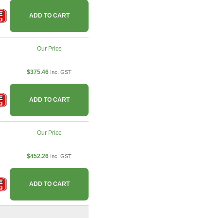
ADD TO CART
Our Price
$375.46
Inc. GST
ADD TO CART
Our Price
$452.26
Inc. GST
ADD TO CART