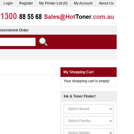
Login
Register
My Printer List (0)
My Account
About Us
overnment Order
My Shopping Cart
Your shopping cart is empty!
Ink & Toner Finder!