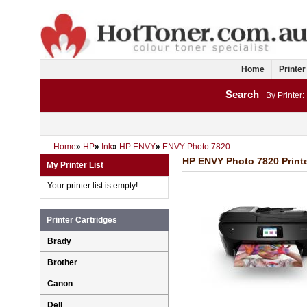
Home
Printer
Search
By Printer:
Home
»
HP
»
Ink
»
HP ENVY
»
ENVY Photo 7820
HP ENVY Photo 7820 Printe
My Printer List
Your printer list is empty!
Printer Cartridges
Brady
Brother
Canon
Dell