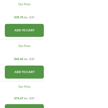
Our Price
$30.76
Inc. GST
ADD TO CART
Our Price
$42.42
Inc. GST
ADD TO CART
Our Price
$74.47
Inc. GST