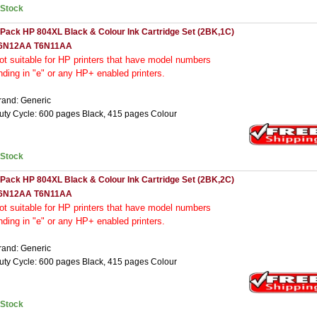
nStock
 Pack HP 804XL Black & Colour Ink Cartridge Set (2BK,1C)
6N12AA T6N11AA
ot
suitable for HP printers that have model numbers
nding in "e" or any HP+ enabled printers.
rand: Generic
uty Cycle: 600 pages Black, 415 pages Colour
nStock
 Pack HP 804XL Black & Colour Ink Cartridge Set (2BK,2C)
6N12AA T6N11AA
ot
suitable for HP printers that have model numbers
nding in "e" or any HP+ enabled printers.
rand: Generic
uty Cycle: 600 pages Black, 415 pages Colour
nStock