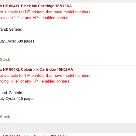
 x HP 804XL Black Ink Cartridge T6N12AA
ot
suitable for HP printers that have model numbers
nding in "e" or any HP+ enabled printers.
rand: Generic
uty Cycle: 600 pages
nStock
 x HP 804XL Colour Ink Cartridge T6N11AA
ot
suitable for HP printers that have model numbers
nding in "e" or any HP+ enabled printers.
rand: Generic
uty Cycle: 415 pages
nStock