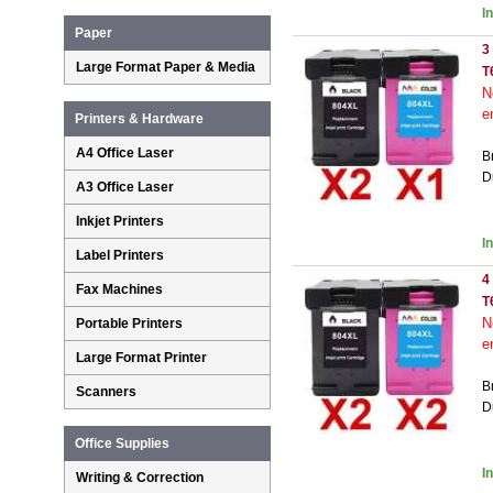
I
Paper
3
Large Format Paper & Media
T
N
e
Printers & Hardware
A4 Office Laser
B
D
A3 Office Laser
Inkjet Printers
I
Label Printers
4
Fax Machines
T
N
Portable Printers
e
Large Format Printer
B
Scanners
D
Office Supplies
I
Writing & Correction