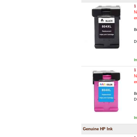
1
N
e
B
D
I
1
N
e
B
D
I
Genuine HP Ink