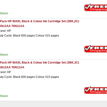
nStock
 Pack HP 804XL Black & Colour Ink Cartridge Set (3BK,2C)
6N12AA T6N11AA
rand: HP
uty Cycle: Black 600 pages Colour 415 pages
nStock
 Pack HP 804XL Black & Colour Ink Cartridge Set (3BK,3C)
6N12AA T6N11AA
rand: HP
uty Cycle: Black 600 pages Colour 415 pages
nStock