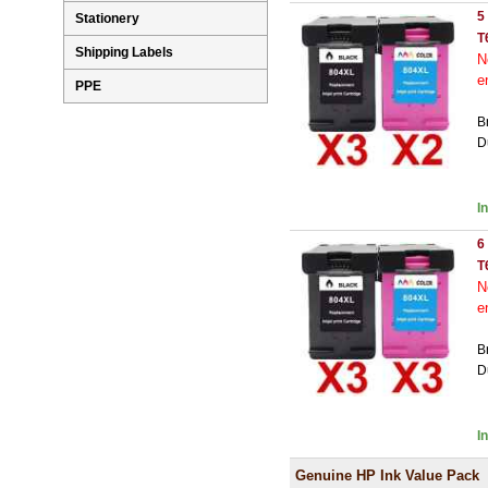
5
Stationery
T
Shipping Labels
N
e
PPE
B
D
I
6
T
N
e
B
D
I
Genuine HP Ink Value Pack