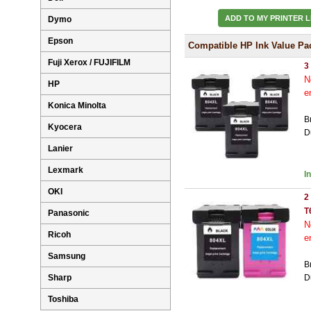
ADD TO MY PRINTER L
Dymo
Epson
Compatible HP Ink Value Pa
Fuji Xerox / FUJIFILM
3
N
HP
e
Konica Minolta
B
Kyocera
D
Lanier
Lexmark
I
OKI
2
T
Panasonic
N
Ricoh
e
Samsung
B
Sharp
D
Toshiba