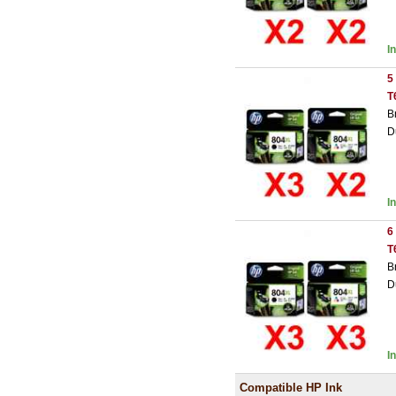
I
5
T
B
D
I
6
T
B
D
I
Compatible HP Ink