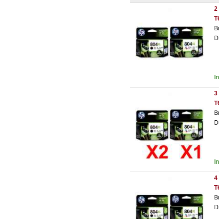
2
T
B
D
I
3
T
B
D
I
4
T
B
D