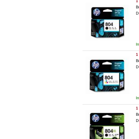
1
B
D
I
1
B
D
I
1
B
D