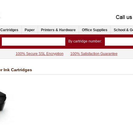
 Cartridges
Paper
Printers & Hardware
Office Supplies
School & G
By cartridge number:
100% Secure SSL Encryption
100% Satisfaction Guarantee
r Ink Cartridges