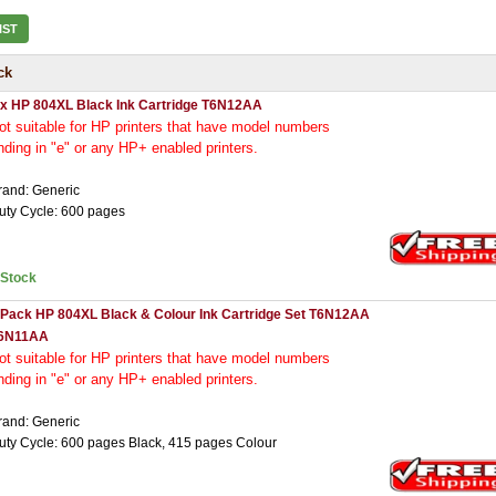
IST
ck
 x HP 804XL Black Ink Cartridge T6N12AA
ot
suitable for HP printers that have model numbers
nding in "e" or any HP+ enabled printers.
rand: Generic
uty Cycle: 600 pages
nStock
 Pack HP 804XL Black & Colour Ink Cartridge Set T6N12AA
6N11AA
ot
suitable for HP printers that have model numbers
nding in "e" or any HP+ enabled printers.
rand: Generic
uty Cycle: 600 pages Black, 415 pages Colour