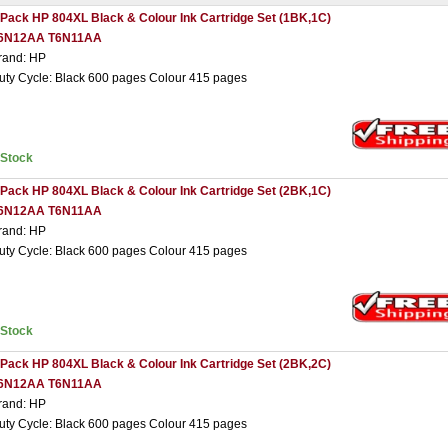
 Pack HP 804XL Black & Colour Ink Cartridge Set (1BK,1C)
6N12AA T6N11AA
rand: HP
uty Cycle: Black 600 pages Colour 415 pages
nStock
 Pack HP 804XL Black & Colour Ink Cartridge Set (2BK,1C)
6N12AA T6N11AA
rand: HP
uty Cycle: Black 600 pages Colour 415 pages
nStock
 Pack HP 804XL Black & Colour Ink Cartridge Set (2BK,2C)
6N12AA T6N11AA
rand: HP
uty Cycle: Black 600 pages Colour 415 pages