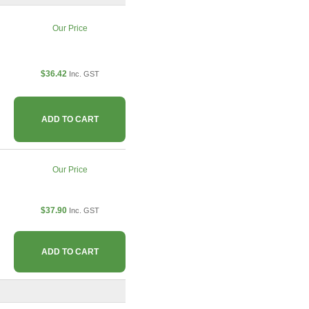
Our Price
$36.42
Inc. GST
ADD TO CART
Our Price
$37.90
Inc. GST
ADD TO CART