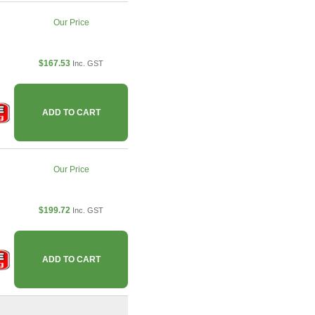
Our Price
$167.53
Inc. GST
ADD TO CART
Our Price
$199.72
Inc. GST
ADD TO CART