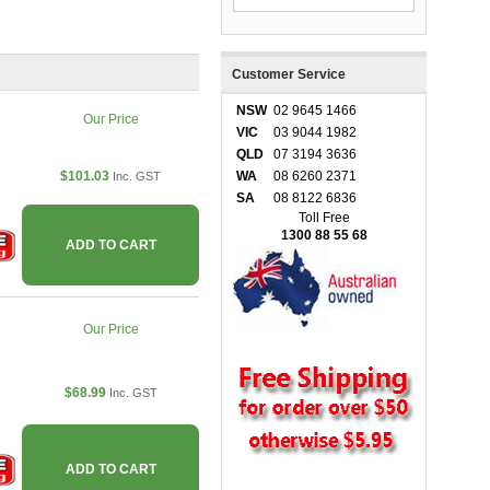
Customer Service
NSW
02 9645 1466
Our Price
VIC
03 9044 1982
QLD
07 3194 3636
$101.03
WA
08 6260 2371
Inc. GST
SA
08 8122 6836
Toll Free
1300 88 55 68
ADD TO CART
Our Price
$68.99
Inc. GST
ADD TO CART