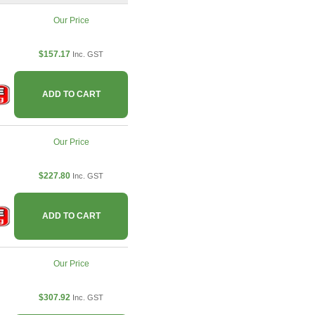
Our Price
$157.17
Inc. GST
ADD TO CART
Our Price
$227.80
Inc. GST
ADD TO CART
Our Price
$307.92
Inc. GST