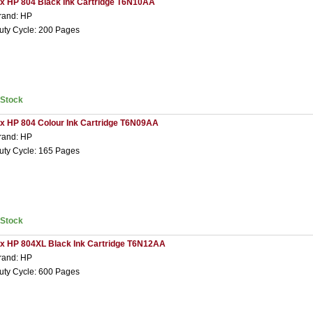
 x HP 804 Black Ink Cartridge T6N10AA
rand: HP
uty Cycle: 200 Pages
nStock
 x HP 804 Colour Ink Cartridge T6N09AA
rand: HP
uty Cycle: 165 Pages
nStock
 x HP 804XL Black Ink Cartridge T6N12AA
rand: HP
uty Cycle: 600 Pages