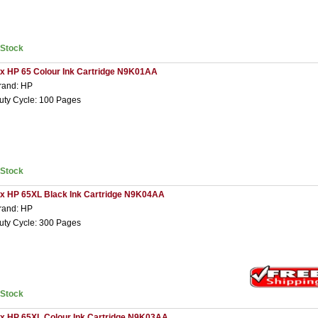
nStock
 x HP 65 Colour Ink Cartridge N9K01AA
rand: HP
uty Cycle: 100 Pages
nStock
 x HP 65XL Black Ink Cartridge N9K04AA
rand: HP
uty Cycle: 300 Pages
nStock
 x HP 65XL Colour Ink Cartridge N9K03AA