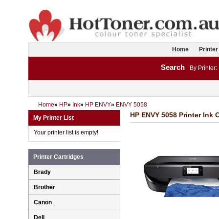
Home
Printer
Search
By Printer:
Home
»
HP
»
Ink
»
HP ENVY
»
ENVY 5058
HP ENVY 5058 Printer Ink C
My Printer List
Your printer list is empty!
Printer Cartridges
Brady
Brother
Canon
Dell