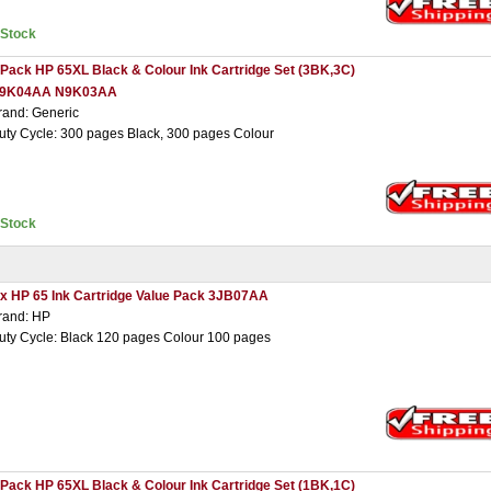
nStock
 Pack HP 65XL Black & Colour Ink Cartridge Set (3BK,3C)
9K04AA N9K03AA
rand: Generic
uty Cycle: 300 pages Black, 300 pages Colour
nStock
 x HP 65 Ink Cartridge Value Pack 3JB07AA
rand: HP
uty Cycle: Black 120 pages Colour 100 pages
 Pack HP 65XL Black & Colour Ink Cartridge Set (1BK,1C)