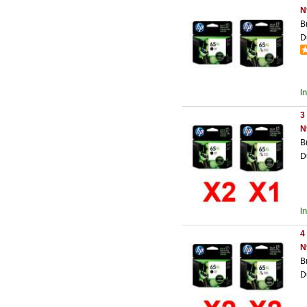
N
B
D
I
3
N
B
D
I
4
N
B
D