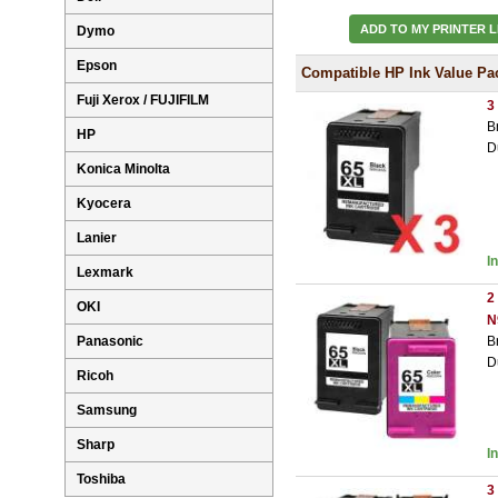
ADD TO MY PRINTER L
Dymo
Epson
Compatible HP Ink Value Pa
Fuji Xerox / FUJIFILM
3
B
HP
D
Konica Minolta
Kyocera
Lanier
I
Lexmark
2
OKI
N
Panasonic
B
D
Ricoh
Samsung
Sharp
I
Toshiba
3