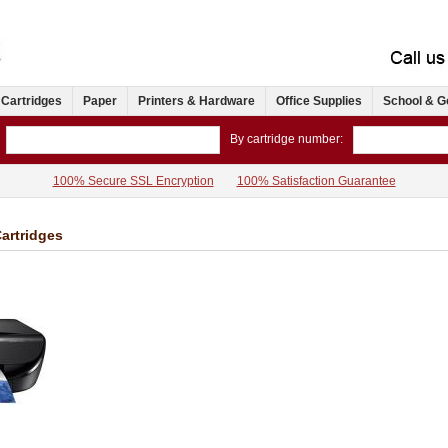
 Cartridges
Paper
Printers & Hardware
Office Supplies
School & G
By cartridge number:
100% Secure SSL Encryption
100% Satisfaction Guarantee
artridges