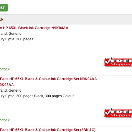
IST
ck
 x HP 65XL Black Ink Cartridge N9K04AA
rand: Generic
uty Cycle: 300 pages
nStock
 Pack HP 65XL Black & Colour Ink Cartridge Set N9K04AA
9K03AA
rand: Generic
uty Cycle: 300 pages Black, 300 pages Colour
nStock
 Pack HP 65XL Black & Colour Ink Cartridge Set (2BK,1C)