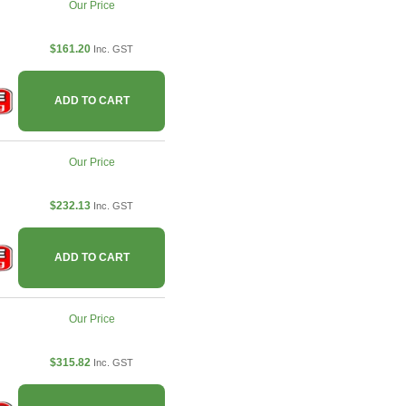
Our Price
$161.20
Inc. GST
ADD TO CART
Our Price
$232.13
Inc. GST
ADD TO CART
Our Price
$315.82
Inc. GST