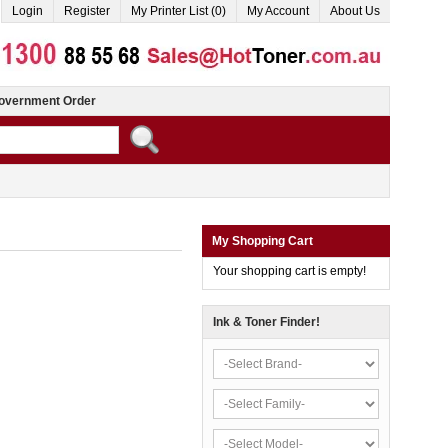
Login
Register
My Printer List (0)
My Account
About Us
overnment Order
My Shopping Cart
Your shopping cart is empty!
Ink & Toner Finder!