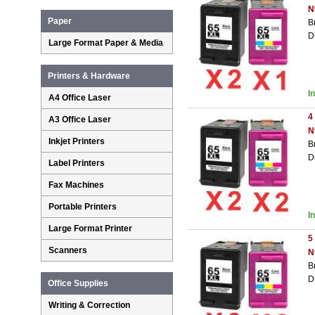
N
Paper
B
D
Large Format Paper & Media
Printers & Hardware
I
A4 Office Laser
4
A3 Office Laser
N
Inkjet Printers
B
D
Label Printers
Fax Machines
Portable Printers
I
Large Format Printer
5
Scanners
N
B
D
Office Supplies
Writing & Correction