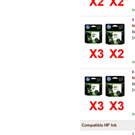
I
5
N
B
D
I
6
N
B
D
I
Compatible HP Ink
1