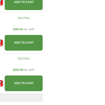
ADD TO CART
Our Price
$383.61
Inc. GST
ADD TO CART
Our Price
$463.86
Inc. GST
ADD TO CART