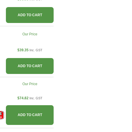
ADD TO CART
Our Price
$39.35
Inc. GST
ADD TO CART
Our Price
$74.82
Inc. GST
ADD TO CART