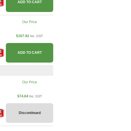
ADD TO CART
Our Price
$167.92
Inc. GST
ADD TO CART
Our Price
$74.64
Inc. GST
Discontinued