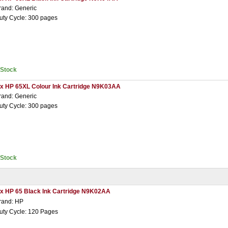
rand: Generic
uty Cycle: 300 pages
nStock
 x HP 65XL Colour Ink Cartridge N9K03AA
rand: Generic
uty Cycle: 300 pages
nStock
 x HP 65 Black Ink Cartridge N9K02AA
rand: HP
uty Cycle: 120 Pages