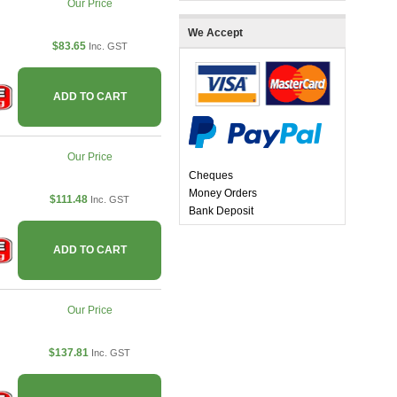
Our Price
We Accept
$83.65
Inc. GST
ADD TO CART
Our Price
Cheques
Money Orders
$111.48
Inc. GST
Bank Deposit
ADD TO CART
Our Price
$137.81
Inc. GST