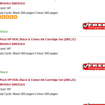
9K04AA N9K03AA
rand: HP
uty Cycle: Black 300 pages Colour 300 pages
nStock
 Pack HP 65XL Black & Colour Ink Cartridge Set (2BK,1C)
9K04AA N9K03AA
rand: HP
uty Cycle: Black 300 pages Colour 300 pages
nStock
 Pack HP 65XL Black & Colour Ink Cartridge Set (2BK,2C)
9K04AA N9K03AA
rand: HP
uty Cycle: Black 300 pages Colour 300 pages