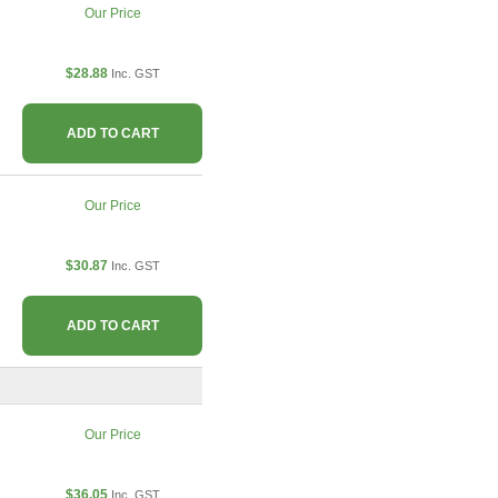
Our Price
$28.88
Inc. GST
ADD TO CART
Our Price
$30.87
Inc. GST
ADD TO CART
Our Price
$36.05
Inc. GST