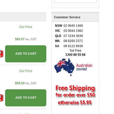
Customer Service
NSW
02 9645 1466
Our Price
VIC
03 9044 1982
QLD
07 3194 3636
$82.07
Inc. GST
WA
08 6260 2371
SA
08 8122 6836
Toll Free
ADD TO CART
1300 88 55 68
Our Price
$56.50
Inc. GST
ADD TO CART