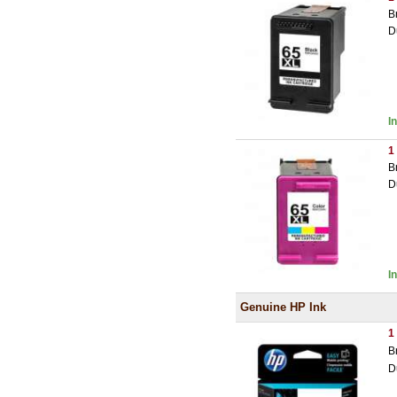
B
D
I
1
B
D
I
Genuine HP Ink
1
B
D