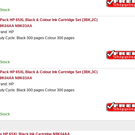
nStock
 Pack HP 65XL Black & Colour Ink Cartridge Set (3BK,2C)
9K04AA N9K03AA
rand: HP
uty Cycle: Black 300 pages Colour 300 pages
nStock
 Pack HP 65XL Black & Colour Ink Cartridge Set (3BK,3C)
9K04AA N9K03AA
rand: HP
uty Cycle: Black 300 pages Colour 300 pages
nStock
 x HP 65XL Black Ink Cartridge N9K04AA