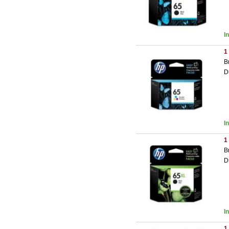
I
1
B
D
I
1
B
D
I
1