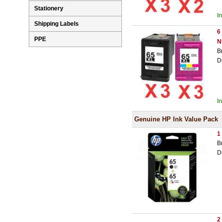
Stationery
I
Shipping Labels
6
PPE
N
B
D
I
Genuine HP Ink Value Pack
1
B
D
2