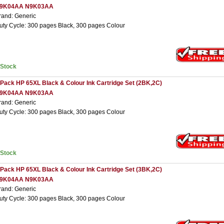
9K04AA N9K03AA
rand: Generic
uty Cycle: 300 pages Black, 300 pages Colour
nStock
 Pack HP 65XL Black & Colour Ink Cartridge Set (2BK,2C)
9K04AA N9K03AA
rand: Generic
uty Cycle: 300 pages Black, 300 pages Colour
nStock
 Pack HP 65XL Black & Colour Ink Cartridge Set (3BK,2C)
9K04AA N9K03AA
rand: Generic
uty Cycle: 300 pages Black, 300 pages Colour