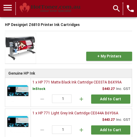
menu
search
local_phone
HP Designjet Z6810 Printer Ink Cartridges
+ My Printers
Genuine HP Ink
1 x HP 771 Matte Black Ink Cartridge CE037A B6X99A
InStock
$443.27
Inc. GST
remove
add
Add to Cart
1 x HP 771 Light Grey Ink Cartridge CE044A B6Y06A
$443.27
Inc. GST
remove
add
Add to Cart