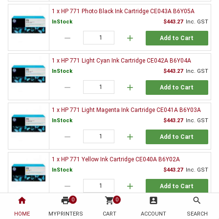
1 x HP 771 Photo Black Ink Cartridge CE043A B6Y05A
InStock
$443.27
Inc. GST
remove
add
Add to Cart
1 x HP 771 Light Cyan Ink Cartridge CE042A B6Y04A
InStock
$443.27
Inc. GST
remove
add
Add to Cart
1 x HP 771 Light Magenta Ink Cartridge CE041A B6Y03A
InStock
$443.27
Inc. GST
remove
add
Add to Cart
1 x HP 771 Yellow Ink Cartridge CE040A B6Y02A
InStock
$443.27
Inc. GST
remove
add
Add to Cart
home
print
shopping_cart
account_box
search
0
0
1 x HP 771 Magenta Ink Cartridge CE039A B6Y01A
HOME
MYPRINTERS
CART
ACCOUNT
SEARCH