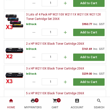
remove
add
Add to Cart
3 Lots of 4 Pack HP W2110X W2111X W2113X W2112X
Toner Cartridge Set 206X
InStock
$950.77
Inc. GST
remove
add
Add to Cart
2 x HP W2110X Black Toner Cartridge 206X
InStock
$161.69
Inc. GST
remove
add
Add to Cart
3 x HP W2110X Black Toner Cartridge 206X
InStock
$239.00
Inc. GST
remove
add
Add to Cart
5 x HP W2110X Black Toner Cartridge 206X
InStock
$396.37
Inc. GST
home
print
shopping_cart
account_box
search
0
0
remove
add
Add to Cart
HOME
MYPRINTERS
CART
ACCOUNT
SEARCH