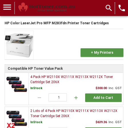
menu
search
local_phone
HP Color LaserJet Pro MFP M283fdn Printer Toner Cartridges
+ My Printers
Compatible HP Toner Value Pack
4 Pack HP W2110X W2111X W2113X W2112X Toner
Cartridge Set 206X
InStock
$300.00
Inc. GST
remove
add
Add to Cart
2 Lots of 4 Pack HP W2110X W2111X W2113X W2112X
Toner Cartridge Set 206X
InStock
$639.36
Inc. GST