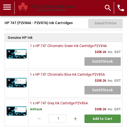
menu
search
local_phone
HP 747 (P2V84A - P2V87A) Ink Cartridges
Saved Printer
Genuine HP Ink
1 x HP 747 Chromatic Green Ink Cartridge P2V84A
$205.26
Inc. GST
OutOfStock
1 x HP 747 Chromatic Blue Ink Cartridge P2V85A
$205.26
Inc. GST
OutOfStock
1 x HP 747 Grey Ink Cartridge P2V86A
InStock
$205.26
Inc. GST
remove
add
Add to Cart