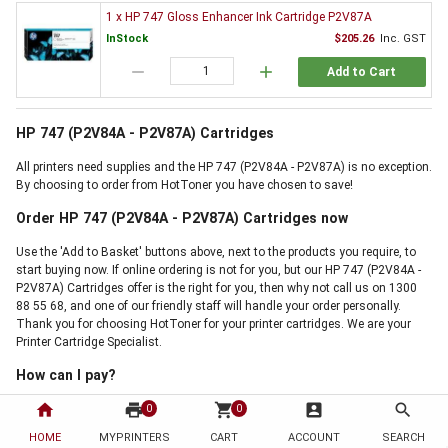
1 x HP 747 Gloss Enhancer Ink Cartridge P2V87A
InStock
$205.26
Inc. GST
remove
add
Add to Cart
HP 747 (P2V84A - P2V87A) Cartridges
All printers need supplies and the HP 747 (P2V84A - P2V87A) is no exception.
By choosing to order from HotToner you have chosen to save!
Order HP 747 (P2V84A - P2V87A) Cartridges now
Use the 'Add to Basket' buttons above, next to the products you require, to
start buying now. If online ordering is not for you, but our HP 747 (P2V84A -
P2V87A) Cartridges offer is the right for you, then why not call us on 1300
88 55 68, and one of our friendly staff will handle your order personally.
Thank you for choosing HotToner for your printer cartridges. We are your
Printer Cartridge Specialist.
How can I pay?
home
print
shopping_cart
account_box
search
0
0
HOME
MYPRINTERS
CART
ACCOUNT
SEARCH