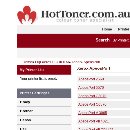
Home
Printer
Search
By Printer:
Home
»
Fuji Xerox / FUJIFILM
»
Toner
»
ApeosPort
Xerox ApeosPort
My Printer List
Your printer list is empty!
ApeosPort 2560
ApeosPort 5570
Printer Cartridges
ApeosPort C3070
Brady
ApeosPort C6570
Brother
ApeosPort V 3065
Canon
ApeosPort VII 4021
Dell
ApeosPort VII CP4421