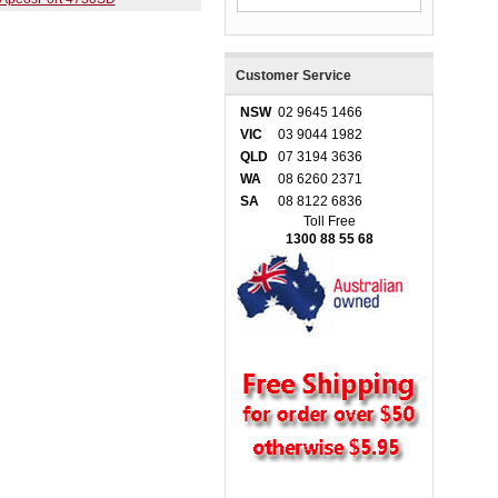
Customer Service
NSW
02 9645 1466
VIC
03 9044 1982
QLD
07 3194 3636
WA
08 6260 2371
SA
08 8122 6836
Toll Free
1300 88 55 68