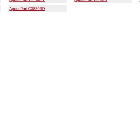
ApeosPort C3830SD