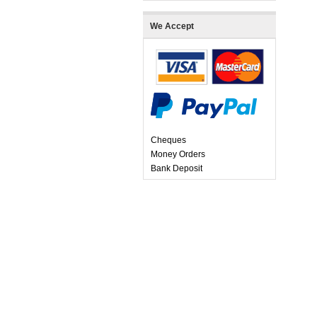
We Accept
Cheques
Money Orders
Bank Deposit