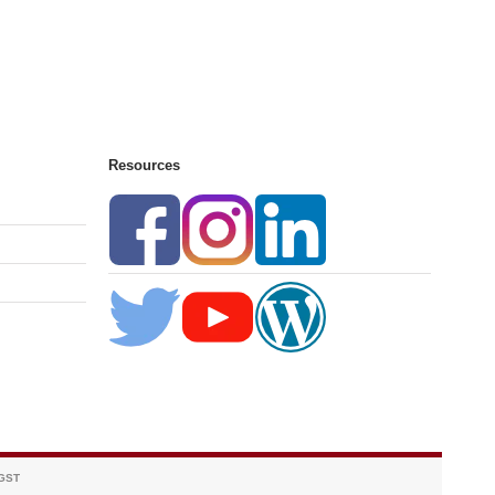
Resources
 GST