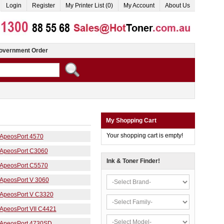
Login
Register
My Printer List (0)
My Account
About Us
overnment Order
My Shopping Cart
Your shopping cart is empty!
ApeosPort 4570
ApeosPort C3060
Ink & Toner Finder!
ApeosPort C5570
ApeosPort V 3060
ApeosPort V C3320
ApeosPort VII C4421
ApeosPort 4730SD