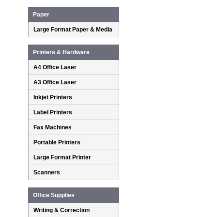
Paper
Large Format Paper & Media
Printers & Hardware
A4 Office Laser
A3 Office Laser
Inkjet Printers
Label Printers
Fax Machines
Portable Printers
Large Format Printer
Scanners
Office Supplies
Writing & Correction