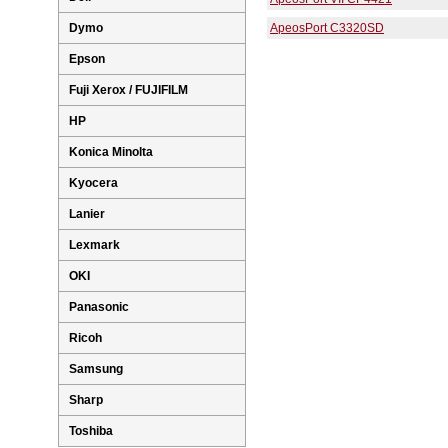
Dymo
ApeosPort C3320SD
Epson
Fuji Xerox / FUJIFILM
HP
Konica Minolta
Kyocera
Lanier
Lexmark
OKI
Panasonic
Ricoh
Samsung
Sharp
Toshiba