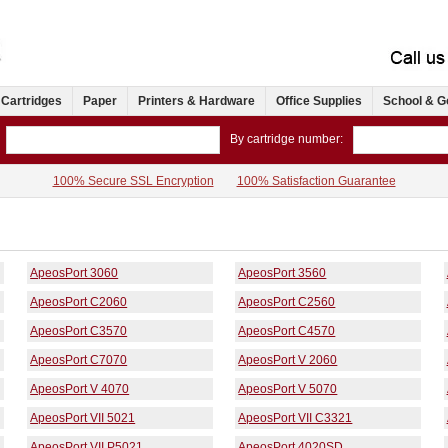
 Cartridges
Paper
Printers & Hardware
Office Supplies
School & G
By cartridge number:
100% Secure SSL Encryption
100% Satisfaction Guarantee
ApeosPort 3060
ApeosPort 3560
ApeosPort C2060
ApeosPort C2560
ApeosPort C3570
ApeosPort C4570
ApeosPort C7070
ApeosPort V 2060
ApeosPort V 4070
ApeosPort V 5070
ApeosPort VII 5021
ApeosPort VII C3321
ApeosPort VII P5021
ApeosPort 4020SD