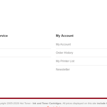
rvice
My Account
My Account
Order History
My Printer List
Newsletter
yright 2005-2026 Hot Toner -
Ink and Toner Cartridges
. All prices displayed on this site
include