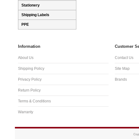
Stationery
Shipping Labels
PPE
Information
Customer Se
About Us
Contact Us
Shipping Policy
Site Map
Privacy Policy
Brands
Return Policy
Terms & Conditions
Warranty
Cop