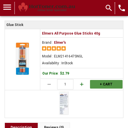
menu
search
local_phone
Glue Stick
Elmers All Purpose Glue Sticks 40g
Brand :
Elmer's
Model : ELM2141647SNGL
Availability : InStock
Our Price
:
$2.79
remove
add
+ CART
Description
Reviews (0)