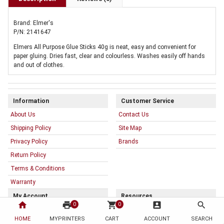
Brand: Elmer's
P/N: 2141647
Elmers All Purpose Glue Sticks 40g is neat, easy and convenient for
paper gluing. Dries fast, clear and colourless. Washes easily off hands
and out of clothes.
Information
Customer Service
About Us
Contact Us
Shipping Policy
Site Map
Privacy Policy
Brands
Return Policy
Terms & Conditions
Warranty
My Account
Resources
home
print
shopping_cart
account_box
search
0
0
My Account
HOME
MYPRINTERS
CART
ACCOUNT
SEARCH
Order History