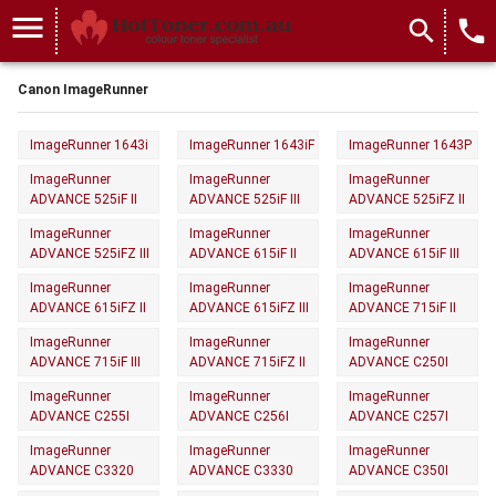
menu
search
local_phone
Canon ImageRunner
ImageRunner 1643i
ImageRunner 1643iF
ImageRunner 1643P
ImageRunner
ImageRunner
ImageRunner
ADVANCE 525iF II
ADVANCE 525iF III
ADVANCE 525iFZ II
ImageRunner
ImageRunner
ImageRunner
ADVANCE 525iFZ III
ADVANCE 615iF II
ADVANCE 615iF III
ImageRunner
ImageRunner
ImageRunner
ADVANCE 615iFZ II
ADVANCE 615iFZ III
ADVANCE 715iF II
ImageRunner
ImageRunner
ImageRunner
ADVANCE 715iF III
ADVANCE 715iFZ II
ADVANCE C250I
ImageRunner
ImageRunner
ImageRunner
ADVANCE C255I
ADVANCE C256I
ADVANCE C257I
ImageRunner
ImageRunner
ImageRunner
ADVANCE C3320
ADVANCE C3330
ADVANCE C350I