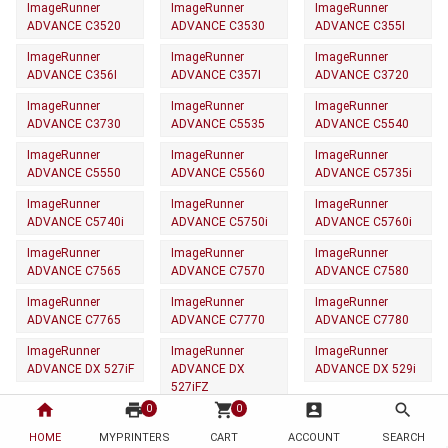
ImageRunner
ImageRunner
ImageRunner
ADVANCE C3520
ADVANCE C3530
ADVANCE C355I
ImageRunner
ImageRunner
ImageRunner
ADVANCE C356I
ADVANCE C357I
ADVANCE C3720
ImageRunner
ImageRunner
ImageRunner
ADVANCE C3730
ADVANCE C5535
ADVANCE C5540
ImageRunner
ImageRunner
ImageRunner
ADVANCE C5550
ADVANCE C5560
ADVANCE C5735i
ImageRunner
ImageRunner
ImageRunner
ADVANCE C5740i
ADVANCE C5750i
ADVANCE C5760i
ImageRunner
ImageRunner
ImageRunner
ADVANCE C7565
ADVANCE C7570
ADVANCE C7580
ImageRunner
ImageRunner
ImageRunner
ADVANCE C7765
ADVANCE C7770
ADVANCE C7780
ImageRunner
ImageRunner
ImageRunner
ADVANCE DX 527iF
ADVANCE DX
ADVANCE DX 529i
527iFZ
home
print
shopping_cart
account_box
search
0
0
ImageRunner
ImageRunner
ImageRunner
ADVANCE DX 617iF
ADVANCE DX
ADVANCE DX 619i
HOME
MYPRINTERS
CART
ACCOUNT
SEARCH