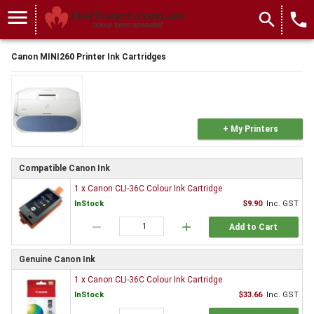
menu
search
local_phone
Canon MINI260 Printer Ink Cartridges
+ My Printers
Compatible Canon Ink
1 x Canon CLI-36C Colour Ink Cartridge
InStock
$9.90
Inc. GST
remove
add
Add to Cart
Genuine Canon Ink
1 x Canon CLI-36C Colour Ink Cartridge
InStock
$33.66
Inc. GST