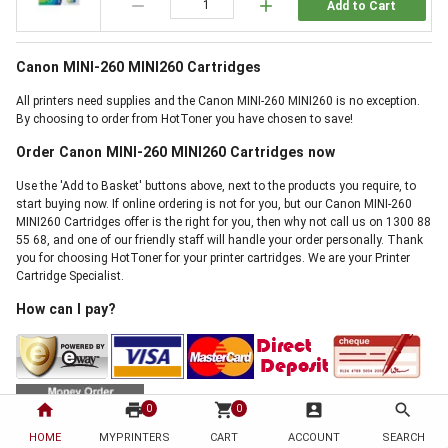
remove
add
Add to Cart
Canon MINI-260 MINI260 Cartridges
All printers need supplies and the Canon MINI-260 MINI260 is no exception.
By choosing to order from HotToner you have chosen to save!
Order Canon MINI-260 MINI260 Cartridges now
Use the 'Add to Basket' buttons above, next to the products you require, to
start buying now. If online ordering is not for you, but our Canon MINI-260
MINI260 Cartridges offer is the right for you, then why not call us on 1300 88
55 68, and one of our friendly staff will handle your order personally. Thank
you for choosing HotToner for your printer cartridges. We are your Printer
Cartridge Specialist.
How can I pay?
home
print
shopping_cart
account_box
search
0
0
HOME
MYPRINTERS
CART
ACCOUNT
SEARCH