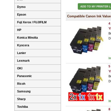
ADD TO MY PRINTER L
Dymo
Epson
Compatible Canon Ink Value
Fuji Xerox / FUJIFILM
4
Y
HP
B
Konica Minolta
D
Kyocera
Lanier
I
Lexmark
5
OKI
Y
Panasonic
B
D
Ricoh
Samsung
Sharp
I
Toshiba
8