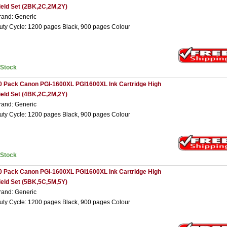
ield Set (2BK,2C,2M,2Y)
rand: Generic
uty Cycle: 1200 pages Black, 900 pages Colour
nStock
0 Pack Canon PGI-1600XL PGI1600XL Ink Cartridge High
ield Set (4BK,2C,2M,2Y)
rand: Generic
uty Cycle: 1200 pages Black, 900 pages Colour
nStock
0 Pack Canon PGI-1600XL PGI1600XL Ink Cartridge High
ield Set (5BK,5C,5M,5Y)
rand: Generic
uty Cycle: 1200 pages Black, 900 pages Colour