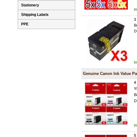
Stationery
I
Shipping Labels
3
PPE
B
D
I
Genuine Canon Ink Value P
4
Y
B
D
I
5