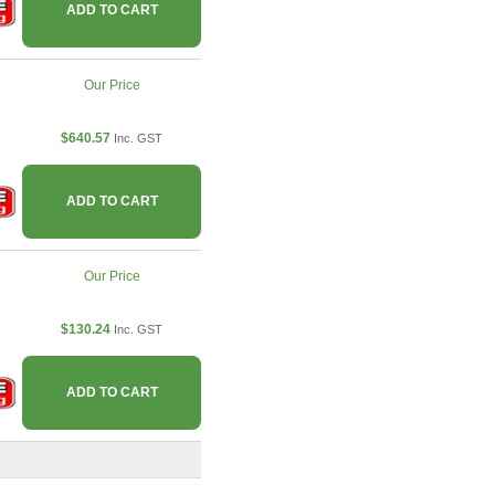
ADD TO CART
Our Price
$640.57
Inc. GST
ADD TO CART
Our Price
$130.24
Inc. GST
ADD TO CART