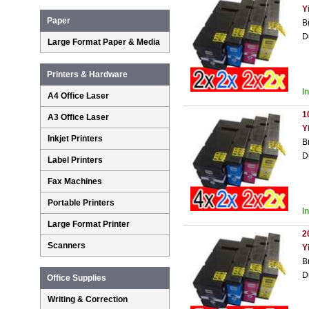
Y
Paper
B
D
Large Format Paper & Media
Printers & Hardware
I
A4 Office Laser
1
A3 Office Laser
Y
Inkjet Printers
B
D
Label Printers
Fax Machines
Portable Printers
I
Large Format Printer
2
Scanners
Y
B
D
Office Supplies
Writing & Correction