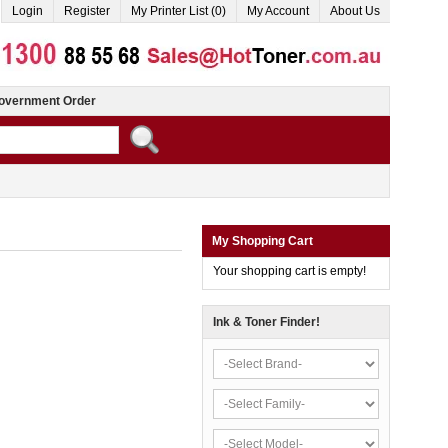
Login
Register
My Printer List (0)
My Account
About Us
overnment Order
My Shopping Cart
Your shopping cart is empty!
Ink & Toner Finder!