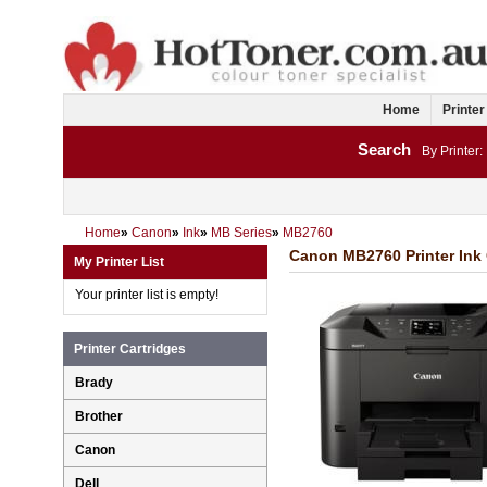
Home
Printer
Search
By Printer:
Home
»
Canon
»
Ink
»
MB Series
»
MB2760
Canon MB2760 Printer Ink 
My Printer List
Your printer list is empty!
Printer Cartridges
Brady
Brother
Canon
Dell