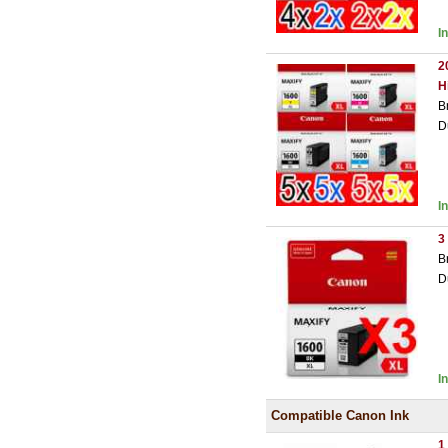
I
2
H
B
D
I
3
B
D
I
Compatible Canon Ink
1