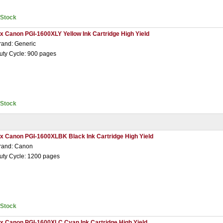
nStock
 x Canon PGI-1600XLY Yellow Ink Cartridge High Yield
rand: Generic
uty Cycle: 900 pages
nStock
 x Canon PGI-1600XLBK Black Ink Cartridge High Yield
rand: Canon
uty Cycle: 1200 pages
nStock
 x Canon PGI-1600XLC Cyan Ink Cartridge High Yield