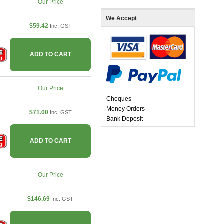
Our Price
We Accept
$59.42
Inc. GST
ADD TO CART
Our Price
Cheques
Money Orders
$71.00
Inc. GST
Bank Deposit
ADD TO CART
Our Price
$146.69
Inc. GST