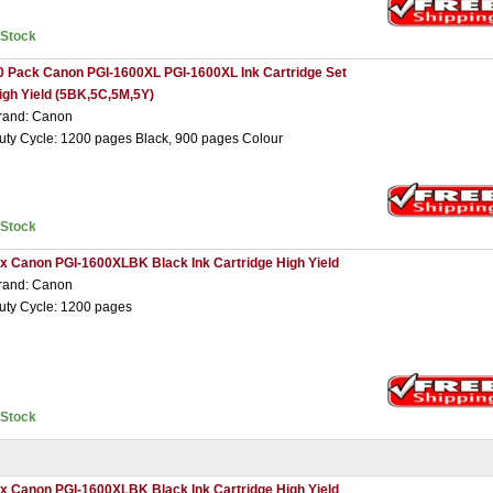
nStock
0 Pack Canon PGI-1600XL PGI-1600XL Ink Cartridge Set
igh Yield (5BK,5C,5M,5Y)
rand: Canon
uty Cycle: 1200 pages Black, 900 pages Colour
nStock
 x Canon PGI-1600XLBK Black Ink Cartridge High Yield
rand: Canon
uty Cycle: 1200 pages
nStock
 x Canon PGI-1600XLBK Black Ink Cartridge High Yield