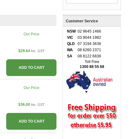
Customer Service
NSW
02 9645 1466
Our Price
VIC
03 9044 1982
QLD
07 3194 3636
WA
08 6260 2371
$29.64
Inc. GST
SA
08 8122 6836
Toll Free
1300 88 55 68
ADD TO CART
Our Price
$36.00
Inc. GST
ADD TO CART