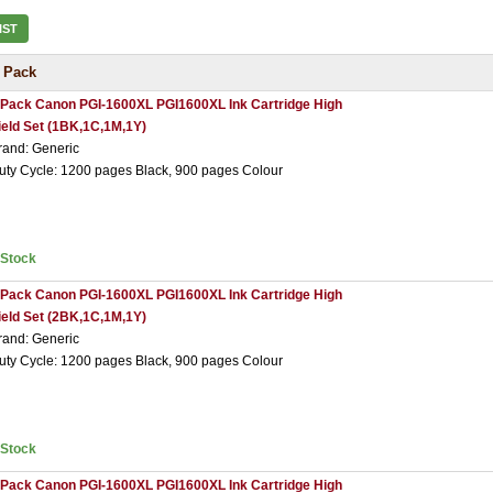
IST
 Pack
 Pack Canon PGI-1600XL PGI1600XL Ink Cartridge High
ield Set (1BK,1C,1M,1Y)
rand: Generic
uty Cycle: 1200 pages Black, 900 pages Colour
nStock
 Pack Canon PGI-1600XL PGI1600XL Ink Cartridge High
ield Set (2BK,1C,1M,1Y)
rand: Generic
uty Cycle: 1200 pages Black, 900 pages Colour
nStock
 Pack Canon PGI-1600XL PGI1600XL Ink Cartridge High