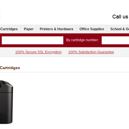
 Cartridges
Paper
Printers & Hardware
Office Supplies
School & G
By cartridge number:
100% Secure SSL Encryption
100% Satisfaction Guarantee
Cartridges