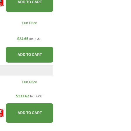
ADD TO CART
Our Price
$24.65
Inc. GST
ADD TO CART
Our Price
$133.62
Inc. GST
ADD TO CART