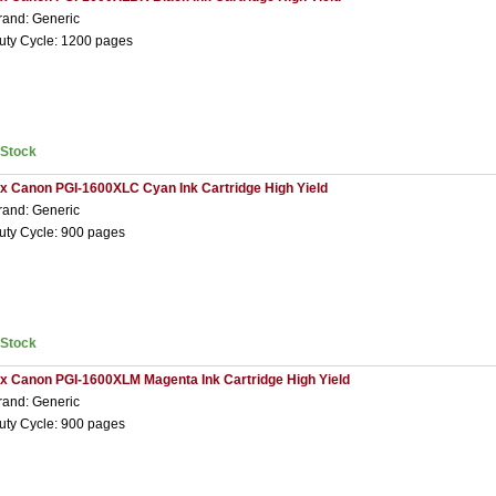
rand: Generic
uty Cycle: 1200 pages
nStock
 x Canon PGI-1600XLC Cyan Ink Cartridge High Yield
rand: Generic
uty Cycle: 900 pages
nStock
 x Canon PGI-1600XLM Magenta Ink Cartridge High Yield
rand: Generic
uty Cycle: 900 pages