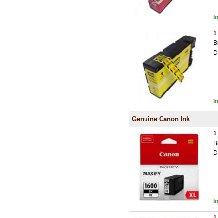
I
1
B
D
I
Genuine Canon Ink
1
B
D
I
1