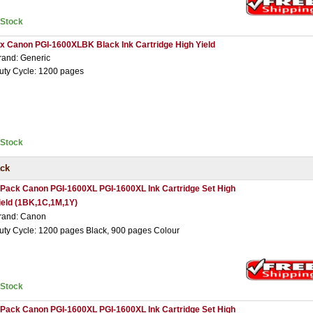
nStock
 x Canon PGI-1600XLBK Black Ink Cartridge High Yield
rand: Generic
uty Cycle: 1200 pages
nStock
ack
 Pack Canon PGI-1600XL PGI-1600XL Ink Cartridge Set High
ield (1BK,1C,1M,1Y)
rand: Canon
uty Cycle: 1200 pages Black, 900 pages Colour
nStock
 Pack Canon PGI-1600XL PGI-1600XL Ink Cartridge Set High