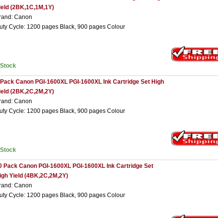
ield (2BK,1C,1M,1Y)
rand: Canon
uty Cycle: 1200 pages Black, 900 pages Colour
nStock
 Pack Canon PGI-1600XL PGI-1600XL Ink Cartridge Set High
ield (2BK,2C,2M,2Y)
rand: Canon
uty Cycle: 1200 pages Black, 900 pages Colour
nStock
0 Pack Canon PGI-1600XL PGI-1600XL Ink Cartridge Set
igh Yield (4BK,2C,2M,2Y)
rand: Canon
uty Cycle: 1200 pages Black, 900 pages Colour