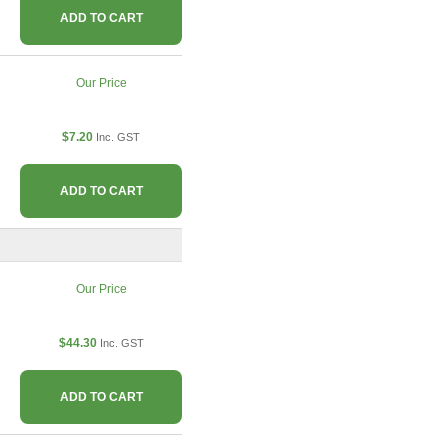
ADD TO CART
Our Price
$7.20
Inc. GST
ADD TO CART
Our Price
$44.30
Inc. GST
ADD TO CART