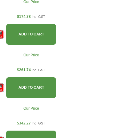
Our Price
$174.78
Inc. GST
ADD TO CART
Our Price
$261.74
Inc. GST
ADD TO CART
Our Price
$342.27
Inc. GST