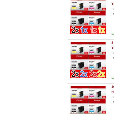
Y
B
D
I
8
Y
B
D
I
1
H
B
D