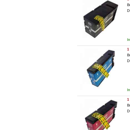
B
D
I
1
B
D
I
1
B
D