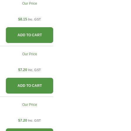
Our Price
$8.15
Inc. GST
ADD TO CART
Our Price
$7.20
Inc. GST
ADD TO CART
Our Price
$7.20
Inc. GST