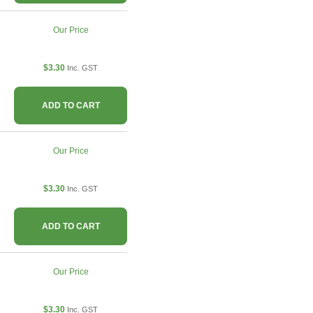
Our Price
$3.30
Inc. GST
ADD TO CART
Our Price
$3.30
Inc. GST
ADD TO CART
Our Price
$3.30
Inc. GST