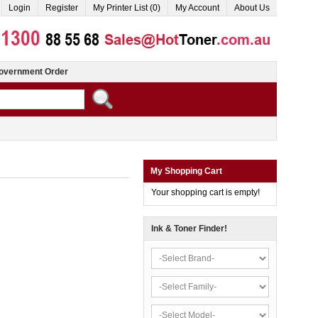
Login
Register
My Printer List (0)
My Account
About Us
overnment Order
My Shopping Cart
Your shopping cart is empty!
Ink & Toner Finder!