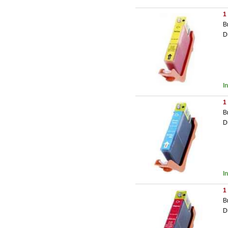
1
B
D
I
1
B
D
I
1
B
D