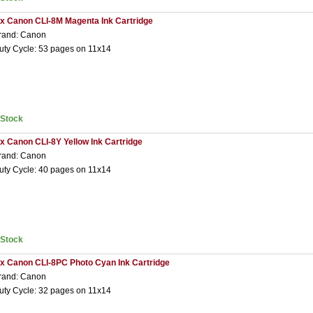
 x Canon CLI-8M Magenta Ink Cartridge
rand: Canon
uty Cycle: 53 pages on 11x14
nStock
 x Canon CLI-8Y Yellow Ink Cartridge
rand: Canon
uty Cycle: 40 pages on 11x14
nStock
 x Canon CLI-8PC Photo Cyan Ink Cartridge
rand: Canon
uty Cycle: 32 pages on 11x14