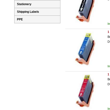
Stationery
Shipping Labels
PPE
I
1
B
D
I
1
B
D
I