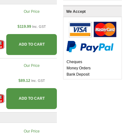
Our Price
We Accept
$119.99
Inc. GST
ADD TO CART
Cheques
Our Price
Money Orders
Bank Deposit
$89.12
Inc. GST
ADD TO CART
Our Price