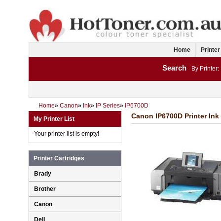
Home
Printer
Search
By Printer:
Home
»
Canon
»
Ink
»
IP Series
»
IP6700D
Canon IP6700D Printer Ink
My Printer List
Your printer list is empty!
Printer Cartridges
Brady
Brother
Canon
Dell