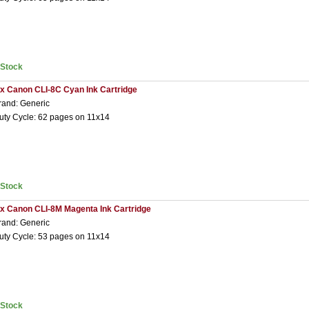
nStock
 x Canon CLI-8C Cyan Ink Cartridge
rand: Generic
uty Cycle: 62 pages on 11x14
nStock
 x Canon CLI-8M Magenta Ink Cartridge
rand: Generic
uty Cycle: 53 pages on 11x14
nStock