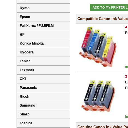
ADD TO MY PRINTER L
Dymo
Epson
Compatible Canon Ink Value
Fuji Xerox / FUJIFILM
4
B
HP
Konica Minolta
Kyocera
Lanier
I
Lexmark
3
OKI
B
Panasonic
D
Ricoh
Samsung
Sharp
I
Toshiba
Genuine Canon Ink Value P