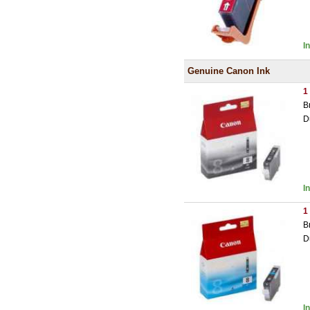
I
Genuine Canon Ink
1
B
D
I
1
B
D
I