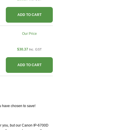
ADD TO CART
Our Price
$30.37
Inc. GST
ADD TO CART
u have chosen to save!
 for you, but our Canon IP-6700D