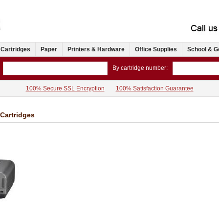
 Cartridges
Paper
Printers & Hardware
Office Supplies
School & G
By cartridge number:
100% Secure SSL Encryption
100% Satisfaction Guarantee
 Cartridges