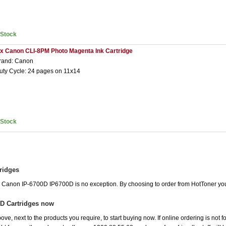
nStock
 x Canon CLI-8PM Photo Magenta Ink Cartridge
rand: Canon
uty Cycle: 24 pages on 11x14
nStock
ridges
he Canon IP-6700D IP6700D is no exception. By choosing to order from HotToner yo
D Cartridges now
ove, next to the products you require, to start buying now. If online ordering is not