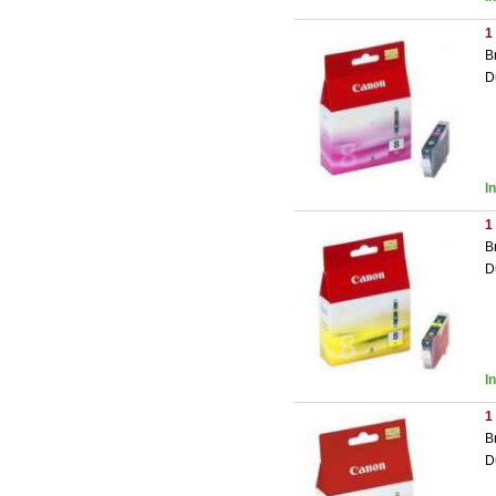
1
B
D
I
1
B
D
I
1
B
D