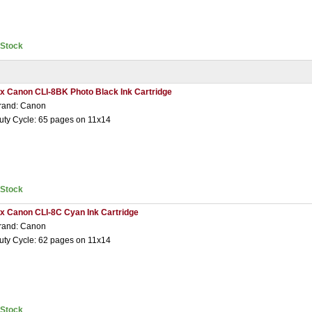
nStock
 x Canon CLI-8BK Photo Black Ink Cartridge
rand: Canon
uty Cycle: 65 pages on 11x14
nStock
 x Canon CLI-8C Cyan Ink Cartridge
rand: Canon
uty Cycle: 62 pages on 11x14
nStock