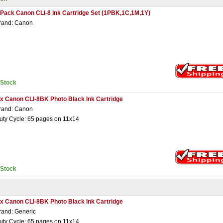
 Pack Canon CLI-8 Ink Cartridge Set (1PBK,1C,1M,1Y)
rand: Canon
nStock
 x Canon CLI-8BK Photo Black Ink Cartridge
rand: Canon
uty Cycle: 65 pages on 11x14
nStock
 x Canon CLI-8BK Photo Black Ink Cartridge
rand: Generic
uty Cycle: 65 pages on 11x14