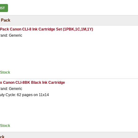
IST
 Pack
 Pack Canon CLI-8 Ink Cartridge Set (1PBK,1C,1M,1Y)
rand: Generic
nStock
 x Canon CLI-8BK Black Ink Cartridge
rand: Generic
uty Cycle: 62 pages on 11x14
nStock
ack