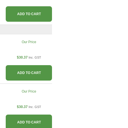
ADD TO CART
Our Price
$30.37
Inc. GST
ADD TO CART
Our Price
$30.37
Inc. GST
ADD TO CART