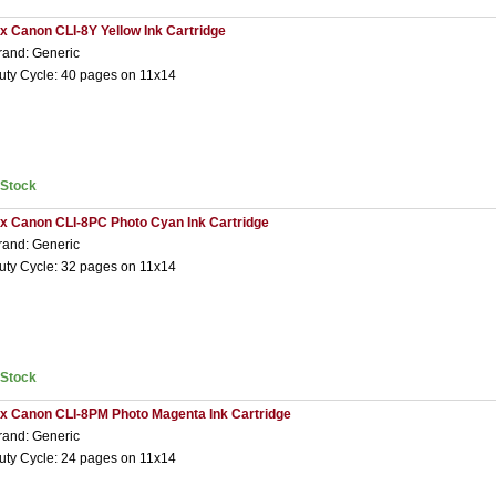
 x Canon CLI-8Y Yellow Ink Cartridge
rand: Generic
uty Cycle: 40 pages on 11x14
nStock
 x Canon CLI-8PC Photo Cyan Ink Cartridge
rand: Generic
uty Cycle: 32 pages on 11x14
nStock
 x Canon CLI-8PM Photo Magenta Ink Cartridge
rand: Generic
uty Cycle: 24 pages on 11x14