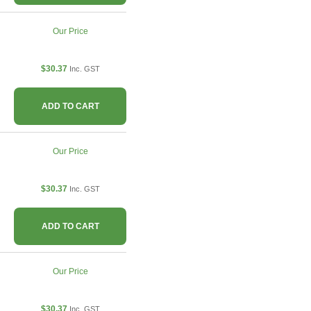
Our Price
$30.37
Inc. GST
ADD TO CART
Our Price
$30.37
Inc. GST
ADD TO CART
Our Price
$30.37
Inc. GST