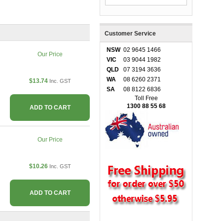
Customer Service
NSW
02 9645 1466
Our Price
VIC
03 9044 1982
QLD
07 3194 3636
WA
08 6260 2371
$13.74
Inc. GST
SA
08 8122 6836
Toll Free
1300 88 55 68
ADD TO CART
Our Price
$10.26
Inc. GST
ADD TO CART