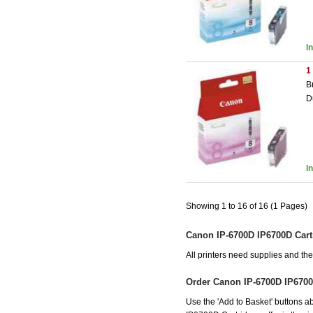
I
1
B
D
I
Showing 1 to 16 of 16 (1 Pages)
Canon IP-6700D IP6700D Cart
All printers need supplies and t
Order Canon IP-6700D IP6700
Use the 'Add to Basket' buttons ab