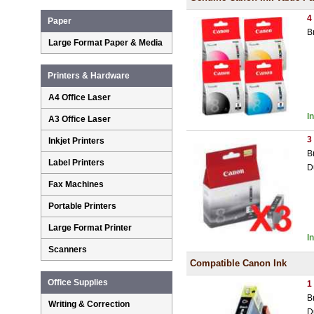
4
Paper
B
Large Format Paper & Media
Printers & Hardware
A4 Office Laser
I
A3 Office Laser
3
Inkjet Printers
B
Label Printers
D
Fax Machines
Portable Printers
Large Format Printer
I
Scanners
Compatible Canon Ink
Office Supplies
1
B
Writing & Correction
D