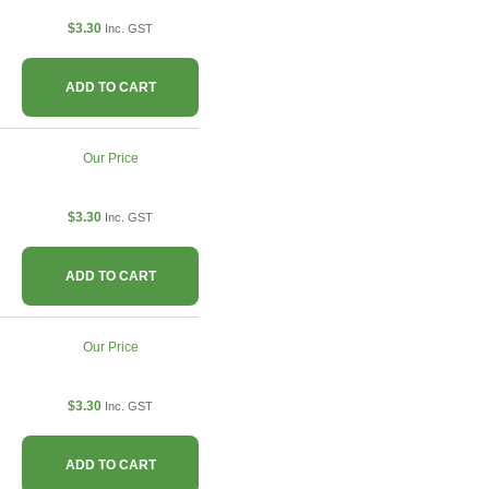
$3.30
Inc. GST
ADD TO CART
Our Price
$3.30
Inc. GST
ADD TO CART
Our Price
$3.30
Inc. GST
ADD TO CART