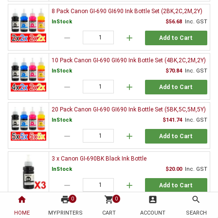
8 Pack Canon GI-690 GI690 Ink Bottle Set (2BK,2C,2M,2Y)
InStock
$56.68
Inc. GST
remove
add
Add to Cart
10 Pack Canon GI-690 GI690 Ink Bottle Set (4BK,2C,2M,2Y)
InStock
$70.84
Inc. GST
remove
add
Add to Cart
20 Pack Canon GI-690 GI690 Ink Bottle Set (5BK,5C,5M,5Y)
InStock
$141.74
Inc. GST
remove
add
Add to Cart
3 x Canon GI-690BK Black Ink Bottle
InStock
$20.00
Inc. GST
remove
add
Add to Cart
home
print
shopping_cart
account_box
search
0
0
Genuine Canon Ink Value Pack
HOME
MYPRINTERS
CART
ACCOUNT
SEARCH