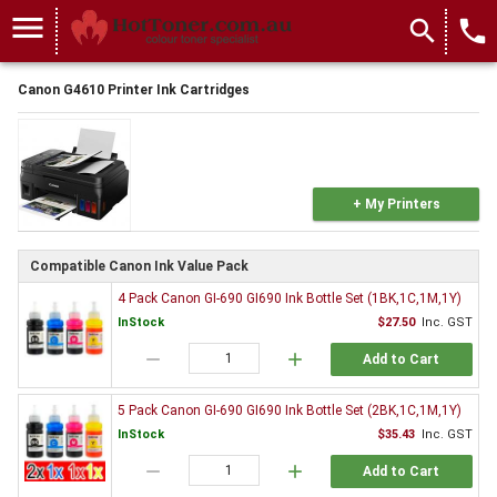
menu
search
local_phone
Canon G4610 Printer Ink Cartridges
+ My Printers
Compatible Canon Ink Value Pack
4 Pack Canon GI-690 GI690 Ink Bottle Set (1BK,1C,1M,1Y)
InStock
$27.50
Inc. GST
remove
add
Add to Cart
5 Pack Canon GI-690 GI690 Ink Bottle Set (2BK,1C,1M,1Y)
InStock
$35.43
Inc. GST
remove
add
Add to Cart