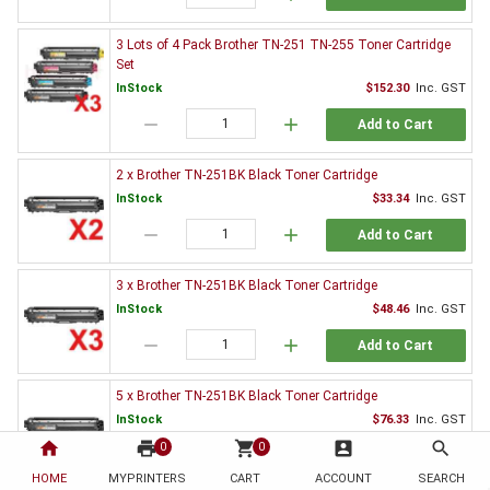
3 Lots of 4 Pack Brother TN-251 TN-255 Toner Cartridge
Set
InStock
$152.30
Inc. GST
remove
add
Add to Cart
2 x Brother TN-251BK Black Toner Cartridge
InStock
$33.34
Inc. GST
remove
add
Add to Cart
3 x Brother TN-251BK Black Toner Cartridge
InStock
$48.46
Inc. GST
remove
add
Add to Cart
5 x Brother TN-251BK Black Toner Cartridge
InStock
$76.33
Inc. GST
home
print
shopping_cart
account_box
search
0
0
remove
add
Add to Cart
HOME
MYPRINTERS
CART
ACCOUNT
SEARCH