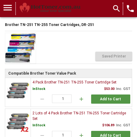
menu
search
local_phone
Brother TN-251 TN-255 Toner Cartridges, DR-251
Saved Printer
Compatible Brother Toner Value Pack
4 Pack Brother TN-251 TN-255 Toner Cartridge Set
InStock
$53.00
Inc. GST
remove
add
Add to Cart
2 Lots of 4 Pack Brother TN-251 TN-255 Toner Cartridge
Set
InStock
$106.89
Inc. GST
remove
add
Add to Cart