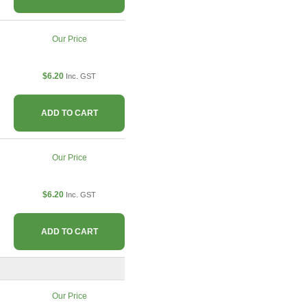
Our Price
$6.20
Inc. GST
ADD TO CART
Our Price
$6.20
Inc. GST
ADD TO CART
Our Price