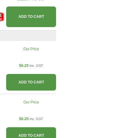
ADD TO CART
Our Price
$6.20
Inc. GST
ADD TO CART
Our Price
$6.20
Inc. GST
ADD TO CART