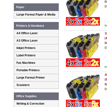
B
D
Paper
Large Format Paper & Media
I
Printers & Hardware
A4 Office Laser
1
(
A3 Office Laser
B
D
Inkjet Printers
Label Printers
Fax Machines
I
Portable Printers
2
Large Format Printer
(
B
Scanners
D
Office Supplies
Writing & Correction