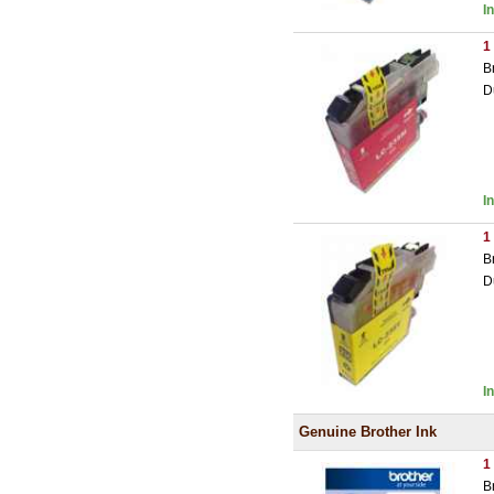
I
1
B
D
I
1
B
D
I
Genuine Brother Ink
1
B