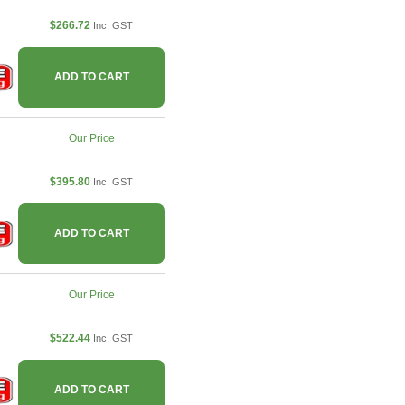
$266.72
Inc. GST
ADD TO CART
Our Price
$395.80
Inc. GST
ADD TO CART
Our Price
$522.44
Inc. GST
ADD TO CART