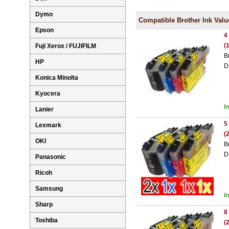
Dymo
Compatible Brother Ink Valu
Epson
4
(
Fuji Xerox / FUJIFILM
B
HP
D
Konica Minolta
Kyocera
I
Lanier
5
Lexmark
(
OKI
B
D
Panasonic
Ricoh
Samsung
I
Sharp
8
Toshiba
(