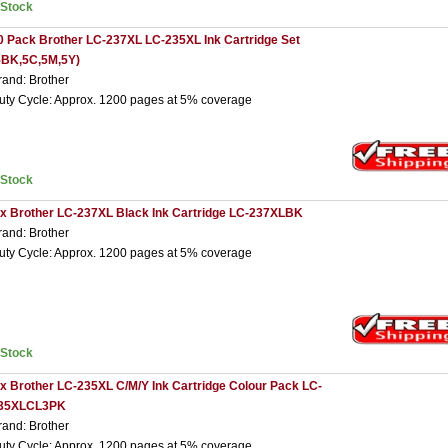
nStock
0 Pack Brother LC-237XL LC-235XL Ink Cartridge Set
5BK,5C,5M,5Y)
rand: Brother
uty Cycle: Approx. 1200 pages at 5% coverage
nStock
 x Brother LC-237XL Black Ink Cartridge LC-237XLBK
rand: Brother
uty Cycle: Approx. 1200 pages at 5% coverage
nStock
 x Brother LC-235XL C/M/Y Ink Cartridge Colour Pack LC-
35XLCL3PK
rand: Brother
uty Cycle: Approx. 1200 pages at 5% coverage