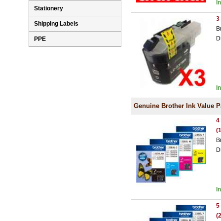
I
Stationery
3
Shipping Labels
B
D
PPE
I
Genuine Brother Ink Value 
4
(
B
D
I
5
(