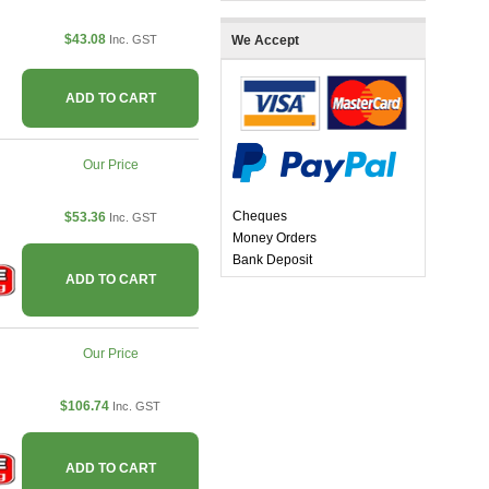
$43.08
Inc. GST
We Accept
ADD TO CART
Our Price
Cheques
$53.36
Inc. GST
Money Orders
Bank Deposit
ADD TO CART
Our Price
$106.74
Inc. GST
ADD TO CART