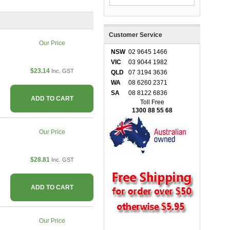
Customer Service
Our Price
NSW
02 9645 1466
VIC
03 9044 1982
$23.14
Inc. GST
QLD
07 3194 3636
WA
08 6260 2371
SA
08 8122 6836
ADD TO CART
Toll Free
1300 88 55 68
Our Price
$28.81
Inc. GST
ADD TO CART
Our Price