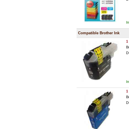
I
Compatible Brother Ink
1
B
D
I
1
B
D