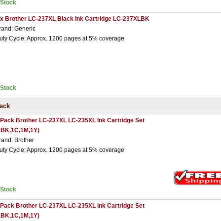
nStock
 x Brother LC-237XL Black Ink Cartridge LC-237XLBK
rand: Generic
uty Cycle: Approx. 1200 pages at 5% coverage
nStock
Pack
 Pack Brother LC-237XL LC-235XL Ink Cartridge Set
1BK,1C,1M,1Y)
rand: Brother
uty Cycle: Approx. 1200 pages at 5% coverage
nStock
 Pack Brother LC-237XL LC-235XL Ink Cartridge Set
2BK,1C,1M,1Y)