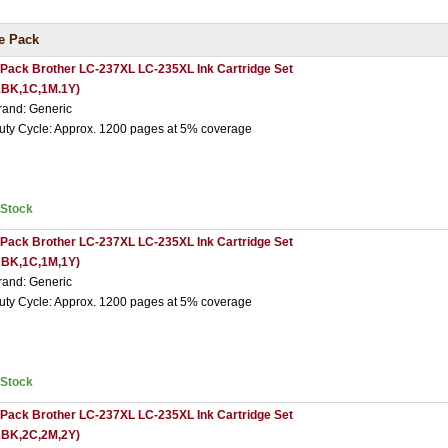
e Pack
 Pack Brother LC-237XL LC-235XL Ink Cartridge Set
1BK,1C,1M.1Y)
rand: Generic
uty Cycle: Approx. 1200 pages at 5% coverage
nStock
 Pack Brother LC-237XL LC-235XL Ink Cartridge Set
2BK,1C,1M,1Y)
rand: Generic
uty Cycle: Approx. 1200 pages at 5% coverage
nStock
 Pack Brother LC-237XL LC-235XL Ink Cartridge Set
2BK,2C,2M,2Y)