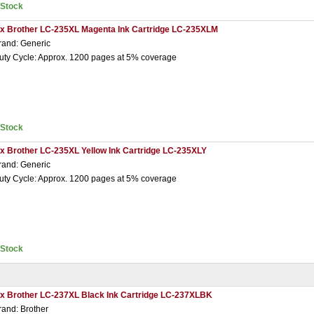
nStock
 x Brother LC-235XL Magenta Ink Cartridge LC-235XLM
rand: Generic
uty Cycle: Approx. 1200 pages at 5% coverage
nStock
 x Brother LC-235XL Yellow Ink Cartridge LC-235XLY
rand: Generic
uty Cycle: Approx. 1200 pages at 5% coverage
nStock
 x Brother LC-237XL Black Ink Cartridge LC-237XLBK
rand: Brother