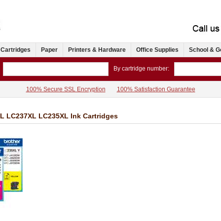
 Cartridges
Paper
Printers & Hardware
Office Supplies
School & G
By cartridge number:
100% Secure SSL Encryption
100% Satisfaction Guarantee
L LC237XL LC235XL Ink Cartridges