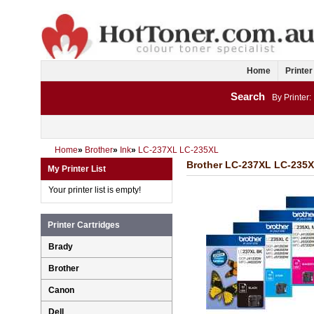
Home
Printer
Search
By Printer:
Home
»
Brother
»
Ink
»
LC-237XL LC-235XL
Brother LC-237XL LC-235X
My Printer List
Your printer list is empty!
Printer Cartridges
Brady
Brother
Canon
Dell