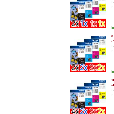
B
D
I
8
(
B
D
I
1
(
B
D