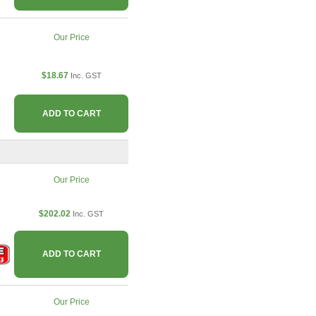
Our Price
$18.67
Inc. GST
ADD TO CART
Our Price
$202.02
Inc. GST
ADD TO CART
Our Price