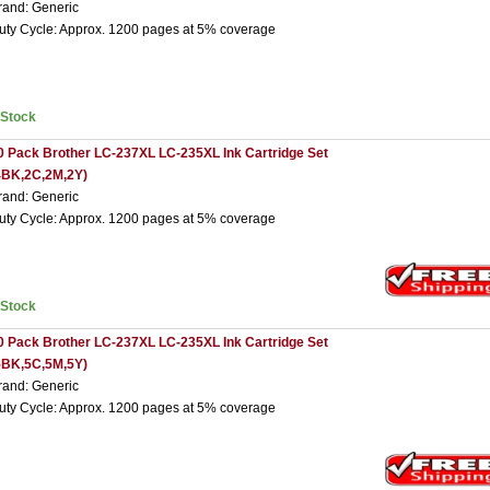
rand: Generic
uty Cycle: Approx. 1200 pages at 5% coverage
nStock
0 Pack Brother LC-237XL LC-235XL Ink Cartridge Set
4BK,2C,2M,2Y)
rand: Generic
uty Cycle: Approx. 1200 pages at 5% coverage
nStock
0 Pack Brother LC-237XL LC-235XL Ink Cartridge Set
5BK,5C,5M,5Y)
rand: Generic
uty Cycle: Approx. 1200 pages at 5% coverage