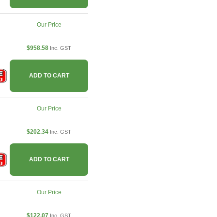
Our Price
$958.58
Inc. GST
ADD TO CART
Our Price
$202.34
Inc. GST
ADD TO CART
Our Price
$122.07
Inc. GST