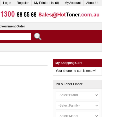
Login
Register
My Printer List (0)
My Account
About Us
overnment Order
My Shopping Cart
Your shopping cart is empty!
Ink & Toner Finder!