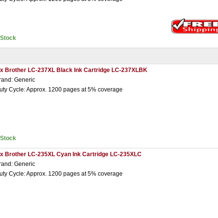
nStock
 x Brother LC-237XL Black Ink Cartridge LC-237XLBK
rand: Generic
uty Cycle: Approx. 1200 pages at 5% coverage
nStock
 x Brother LC-235XL Cyan Ink Cartridge LC-235XLC
rand: Generic
uty Cycle: Approx. 1200 pages at 5% coverage