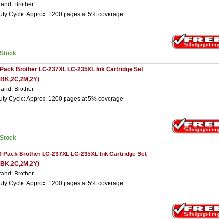
rand: Brother
uty Cycle: Approx. 1200 pages at 5% coverage
nStock
 Pack Brother LC-237XL LC-235XL Ink Cartridge Set
2BK,2C,2M,2Y)
rand: Brother
uty Cycle: Approx. 1200 pages at 5% coverage
nStock
0 Pack Brother LC-237XL LC-235XL Ink Cartridge Set
4BK,2C,2M,2Y)
rand: Brother
uty Cycle: Approx. 1200 pages at 5% coverage