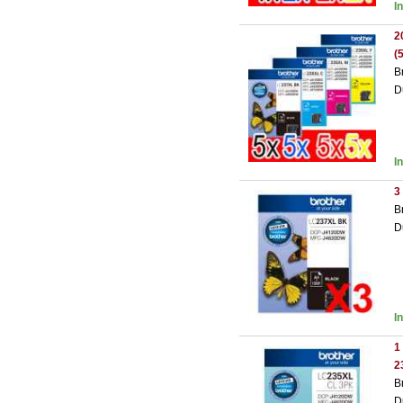
I
2
(
B
D
I
3
B
D
I
1
2
B
D