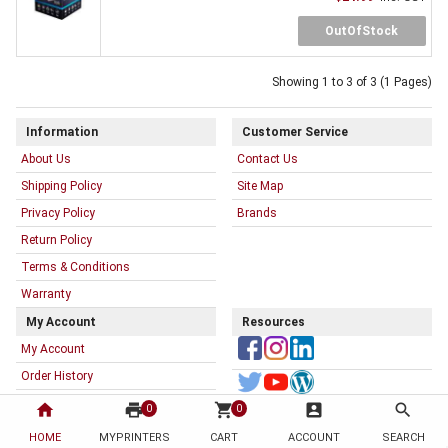
OutOfStock
Showing 1 to 3 of 3 (1 Pages)
Information
Customer Service
About Us
Contact Us
Shipping Policy
Site Map
Privacy Policy
Brands
Return Policy
Terms & Conditions
Warranty
My Account
Resources
My Account
Order History
My Printer List
home
print
shopping_cart
account_box
search
0
0
HOME
MYPRINTERS
CART
ACCOUNT
SEARCH