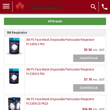
menu
search
local_phone
All Brands
3M Respirator
3M P2 Face Mask Disposable Particulate Respirator
9123EN-3 Pk3
$5.50
Inc. GST
OutOfStock
3M P2 Face Mask Disposable Particulate Respirator
9123EN-5 Pk5
$7.70
Inc. GST
OutOfStock
3M P2 Face Mask Disposable Particulate Respirator
9123EN-25 Pk25
$24.99
Inc. GST